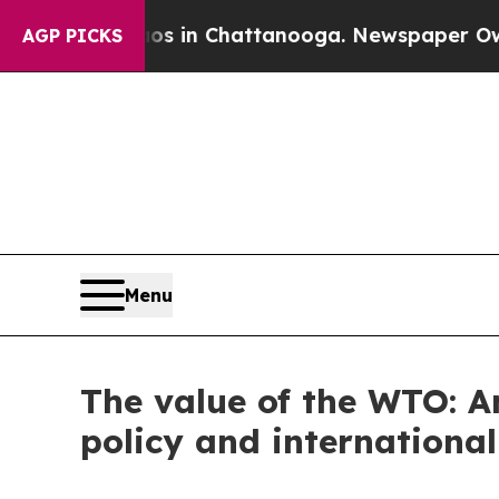
aos in Chattanooga. Newspaper Owner Calls the
AGP PICKS
Menu
The value of the WTO: A
policy and international