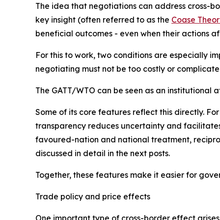
T
he idea that negotiations can address cross-bor
key insight (often referred to as the
Coase Theo
beneficial outcomes - even when their actions af
For this to work, two conditions are especially i
negotiating must not be too costly or complicated
The GATT/WTO can be seen as an institutional att
Some of its core features reflect this directly.
transparency reduces uncertainty and facilitate
favoured-nation and national treatment, reciproci
discussed in detail in the next posts.
Together, these features make it easier for gov
Trade policy and price effects
One important type of cross-border effect arises 