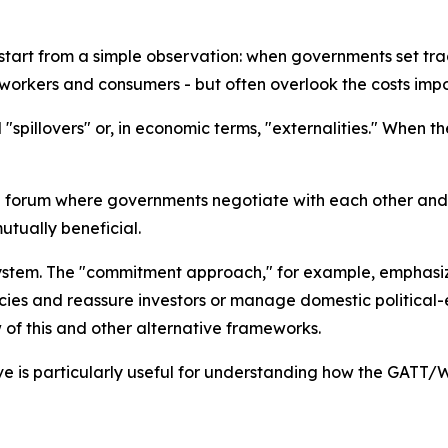
tart from a simple observation: when governments set trad
, workers and consumers - but often overlook the costs imp
spillovers" or, in economic terms, "externalities." When t
 forum where governments negotiate with each other and 
tually beneficial.
ng system. The "commitment approach," for example, emphas
olicies and reassure investors or manage domestic politic
f this and other alternative frameworks.
ive is particularly useful for understanding how the GATT/