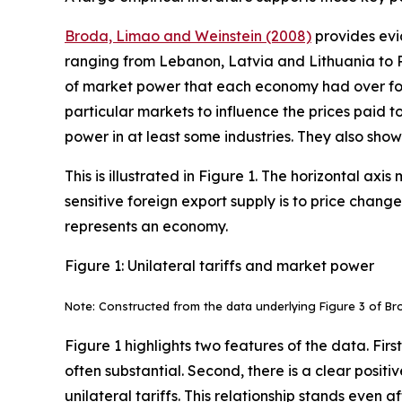
Broda, Limao and Weinstein (2008)
provides evid
ranging from Lebanon, Latvia and Lithuania to 
of market power that each economy had over fore
particular markets to influence the prices paid 
power in at least some industries. They also sh
This is illustrated in Figure 1. The horizontal a
sensitive foreign export supply is to price chang
represents an economy.
Figure 1: Unilateral tariffs and market power
Note: Constructed from the data underlying Figure 3 of Br
Figure 1 highlights two features of the data. Fir
often substantial. Second, there is a clear posi
unilateral tariffs. This relationship stands even a