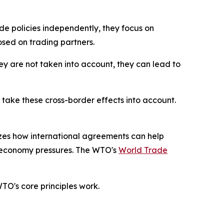
e policies independently, they focus on
osed on trading partners.
hey are not taken into account, they can lead to
take these cross-border effects into account.
izes how international agreements can help
al-economy pressures. The WTO's
World Trade
WTO's core principles work.