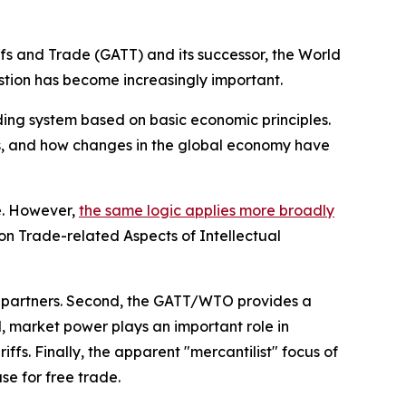
fs and Trade (GATT) and its successor, the World
stion has become increasingly important.
ading system based on basic economic principles.
bers, and how changes in the global economy have
ee. However,
the same logic applies more broadly
 on Trade-related Aspects of Intellectual
ing partners. Second, the GATT/WTO provides a
, market power plays an important role in
ffs. Finally, the apparent "mercantilist" focus of
se for free trade.