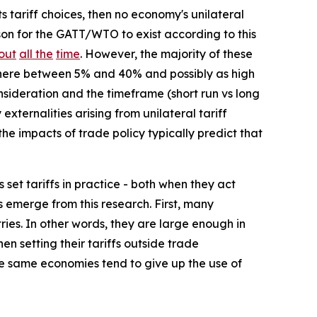
ts tariff choices, then no economy's unilateral
on for the GATT/WTO to exist according to this
out
all the
time
. However, the majority of these
ewhere between 5% and 40% and possibly as high
sideration and the timeframe (short run vs long
externalities arising from unilateral tariff
he impacts of trade policy typically predict that
set tariffs in practice - both when they act
 emerge from this research. First, many
ies. In other words, they are large enough in
en setting their tariffs outside trade
ose same economies tend to give up the use of