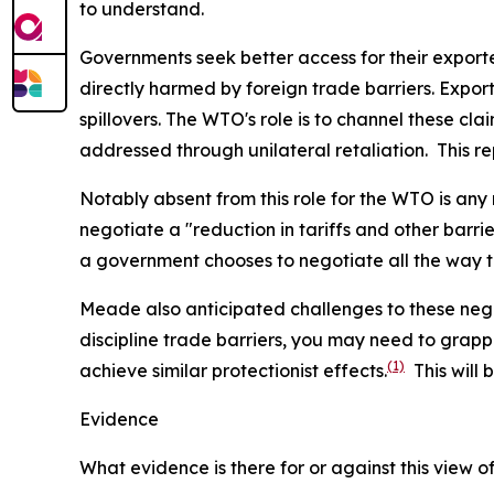
to understand.
Governments seek better access for their export
directly harmed by foreign trade barriers. Expor
spillovers. The WTO's role is to channel these cl
addressed through unilateral retaliation. This rep
Notably absent from this role for the WTO is any
negotiate a "reduction in tariffs and other barr
a government chooses to negotiate all the way t
Meade also anticipated challenges to these negot
discipline trade barriers, you may need to grappl
(1)
achieve similar protectionist effects.
This will 
Evidence
What evidence is there for or against this view 