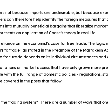
ers not because imports are undesirable, but because expo
ters can therefore help identify the foreign measures that
aims into mutually beneficial bargains that liberalize marke
resents an application of Coase's theory in real life.
 reliance on the economist's case for free trade. The logi
iers to trade" as stated in the Preamble of the Marrakesh
o free trade depends on its individual circumstances and o
iations on market access that have only grown more pressi
e with the full range of domestic policies - regulations, st
be covered in the posts that follow.
of the trading system? There are a number of ways that on