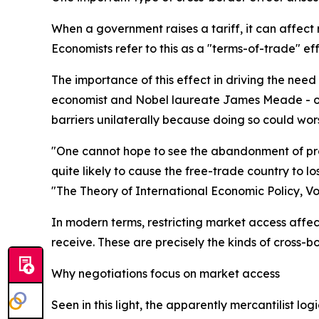
When a government raises a tariff, it can affect 
Economists refer to this as a "terms-of-trade" eff
The importance of this effect in driving the nee
economist and Nobel laureate James Meade - ofte
barriers unilaterally because doing so could wors
"One cannot hope to see the abandonment of prot
quite likely to cause the free-trade country to lo
"The Theory of International Economic Policy, Vo
In modern terms, restricting market access affect
receive. These are precisely the kinds of cross-
Why negotiations focus on market access
Seen in this light, the apparently mercantilist 