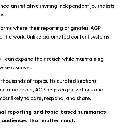
ed an initiative inviting independent journalists
ns.
forms where their reporting originates. AGP
ind the work. Unlike automated content systems
ts—can expand their reach while maintaining
wise discover.
thousands of topics. Its curated sections,
iven readership, AGP helps organizations and
st likely to care, respond, and share.
inal reporting and topic-based summaries—
e audiences that matter most.