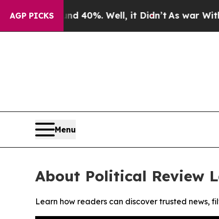
r Around 40%. Well, it Didn’t
As war With Iran
AGP PICKS
Menu
About Political Review 
Learn how readers can discover trusted news, fil