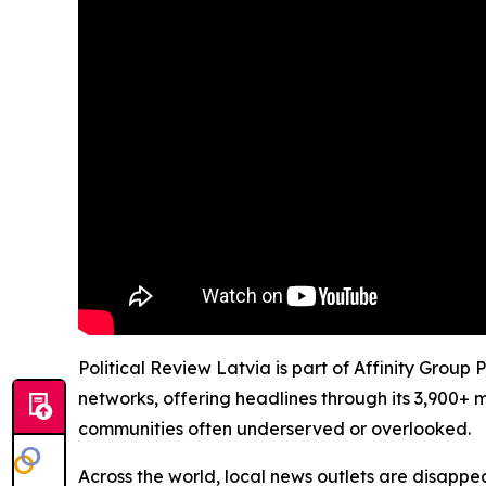
Political Review Latvia is part of Affinity Group
networks, offering headlines through its 3,900+ 
communities often underserved or overlooked.
Across the world, local news outlets are disappear