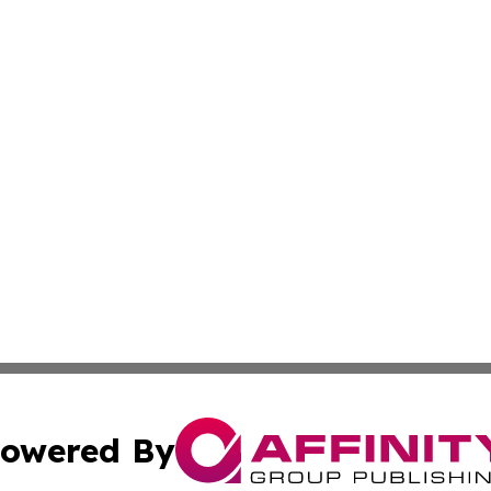
owered By