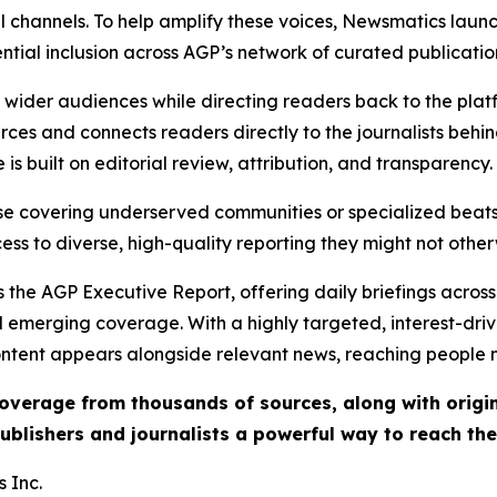
l channels. To help amplify these voices, Newsmatics launch
ential inclusion across AGP’s network of curated publicatio
ch wider audiences while directing readers back to the plat
rces and connects readers directly to the journalists beh
e is built on editorial review, attribution, and transparency.
hose covering underserved communities or specialized bea
cess to diverse, high-quality reporting they might not other
 the AGP Executive Report, offering daily briefings across 
nd emerging coverage. With a highly targeted, interest-dr
ntent appears alongside relevant news, reaching people mo
 coverage from thousands of sources, along with orig
ublishers and journalists a powerful way to reach th
 Inc.