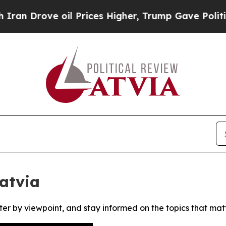
 Drove oil Prices Higher, Trump Gave Politicall
Latvia
ter by viewpoint, and stay informed on the topics that mat