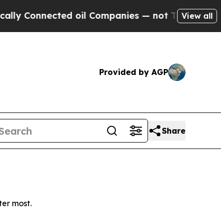
y Connected oil Companies — not Taxpayers — the
View all
Provided by AGP
Share
ter most.