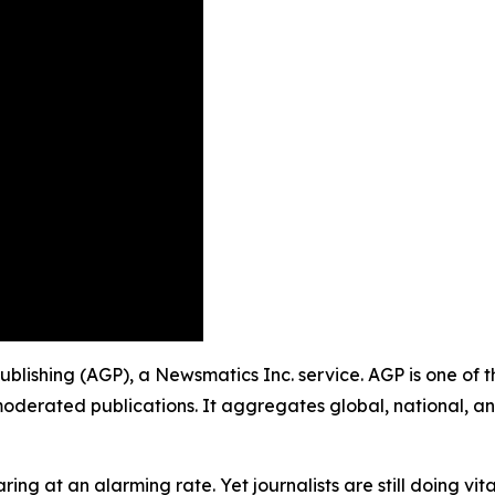
 Publishing (AGP), a Newsmatics Inc. service. AGP is one of
moderated publications. It aggregates global, national, a
ing at an alarming rate. Yet journalists are still doing vit