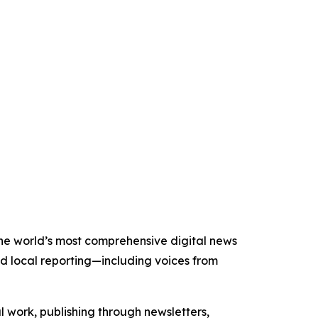
 the world’s most comprehensive digital news
nd local reporting—including voices from
al work, publishing through newsletters,