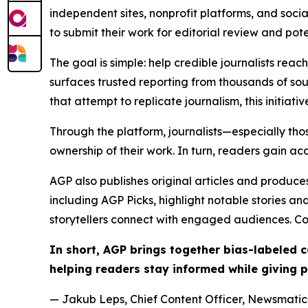
independent sites, nonprofit platforms, and socia
to submit their work for editorial review and pot
The goal is simple: help credible journalists rea
surfaces trusted reporting from thousands of sou
that attempt to replicate journalism, this initiativ
Through the platform, journalists—especially t
ownership of their work. In turn, readers gain ac
AGP also publishes original articles and produces
including AGP Picks, highlight notable stories a
storytellers connect with engaged audiences. Co
In short, AGP brings together bias-labeled
helping readers stay informed while giving p
— Jakub Leps, Chief Content Officer, Newsmatics