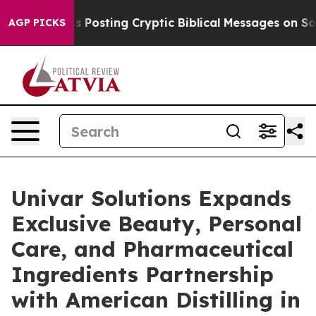
on Is Posting Cryptic Biblical Messages on Social Med
AGP PICKS
Univar Solutions Expands
Exclusive Beauty, Personal
Care, and Pharmaceutical
Ingredients Partnership
with American Distilling in