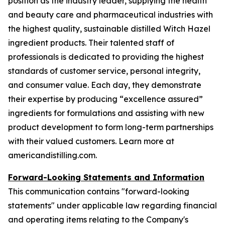
position as the industry leader, supplying the health
and beauty care and pharmaceutical industries with
the highest quality, sustainable distilled Witch Hazel
ingredient products. Their talented staff of
professionals is dedicated to providing the highest
standards of customer service, personal integrity,
and consumer value. Each day, they demonstrate
their expertise by producing “excellence assured”
ingredients for formulations and assisting with new
product development to form long-term partnerships
with their valued customers. Learn more at
americandistilling.com.
Forward-Looking Statements and Information
This communication contains "forward-looking
statements" under applicable law regarding financial
and operating items relating to the Company's