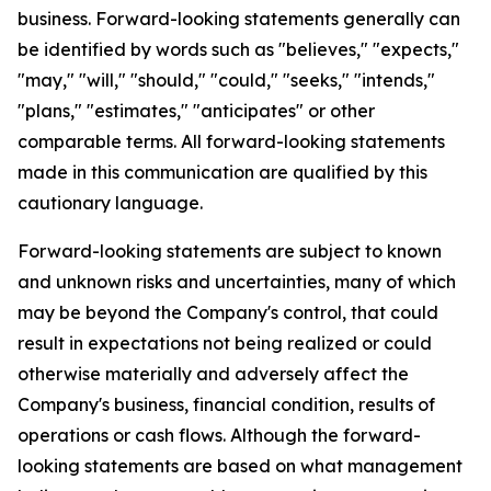
business. Forward-looking statements generally can
be identified by words such as "believes," "expects,"
"may," "will," "should," "could," "seeks," "intends,"
"plans," "estimates," "anticipates" or other
comparable terms. All forward-looking statements
made in this communication are qualified by this
cautionary language.
Forward-looking statements are subject to known
and unknown risks and uncertainties, many of which
may be beyond the Company's control, that could
result in expectations not being realized or could
otherwise materially and adversely affect the
Company's business, financial condition, results of
operations or cash flows. Although the forward-
looking statements are based on what management