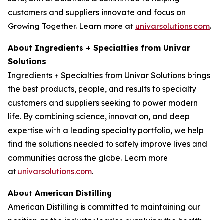
customers and suppliers innovate and focus on
Growing Together. Learn more at
univarsolutions.com
.
About Ingredients + Specialties from Univar
Solutions
Ingredients + Specialties from Univar Solutions brings
the best products, people, and results to specialty
customers and suppliers seeking to power modern
life. By combining science, innovation, and deep
expertise with a leading specialty portfolio, we help
find the solutions needed to safely improve lives and
communities across the globe. Learn more
at
univarsolutions.com
.
About American Distilling
American Distilling is committed to maintaining our