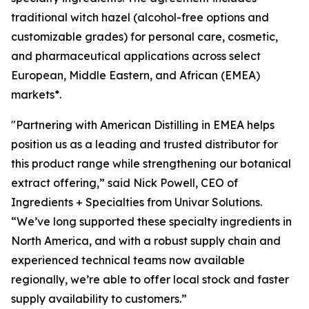
traditional witch hazel (alcohol-free options and
customizable grades) for personal care, cosmetic,
and pharmaceutical applications across select
European, Middle Eastern, and African (EMEA)
markets*.
"Partnering with American Distilling in EMEA helps
position us as a leading and trusted distributor for
this product range while strengthening our botanical
extract offering,” said Nick Powell, CEO of
Ingredients + Specialties from Univar Solutions.
“We’ve long supported these specialty ingredients in
North America, and with a robust supply chain and
experienced technical teams now available
regionally, we’re able to offer local stock and faster
supply availability to customers.”