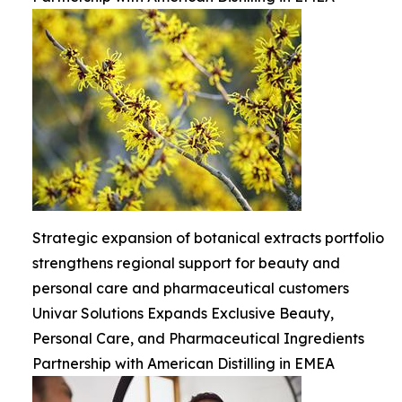
Strategic expansion of botanical extracts portfolio
strengthens regional support for beauty and
personal care and pharmaceutical customers
Univar Solutions Expands Exclusive Beauty,
Personal Care, and Pharmaceutical Ingredients
Partnership with American Distilling in EMEA