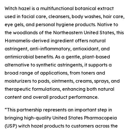
Witch hazel is a multifunctional botanical extract
used in facial care, cleansers, body washes, hair care,
eye gels, and personal hygiene products. Native to
the woodlands of the Northeastern United States, this
Hamamelis-derived ingredient offers natural
astringent, anti-inflammatory, antioxidant, and
antimicrobial benefits. As a gentle, plant-based
alternative to synthetic astringents, it supports a
broad range of applications, from toners and
moisturizers to pads, ointments, creams, sprays, and
therapeutic formulations, enhancing both natural
content and overall product performance.
“This partnership represents an important step in
bringing high-quality United States Pharmacopeia
(USP) witch hazel products to customers across the