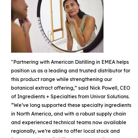
"Partnering with American Distilling in EMEA helps
position us as a leading and trusted distributor for
this product range while strengthening our
botanical extract offering,” said Nick Powell, CEO
of Ingredients + Specialties from Univar Solutions.
“We’ve long supported these specialty ingredients
in North America, and with a robust supply chain
and experienced technical teams now available
regionally, we’re able to offer local stock and