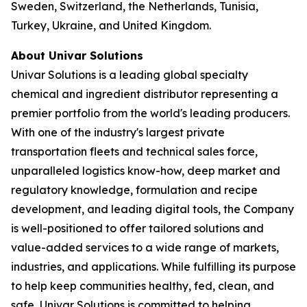
Sweden, Switzerland, the Netherlands, Tunisia,
Turkey, Ukraine, and United Kingdom.
About Univar Solutions
Univar Solutions is a leading global specialty
chemical and ingredient distributor representing a
premier portfolio from the world's leading producers.
With one of the industry's largest private
transportation fleets and technical sales force,
unparalleled logistics know-how, deep market and
regulatory knowledge, formulation and recipe
development, and leading digital tools, the Company
is well-positioned to offer tailored solutions and
value-added services to a wide range of markets,
industries, and applications. While fulfilling its purpose
to help keep communities healthy, fed, clean, and
safe, Univar Solutions is committed to helping