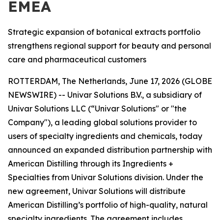
EMEA
Strategic expansion of botanical extracts portfolio
strengthens regional support for beauty and personal
care and pharmaceutical customers
ROTTERDAM, The Netherlands, June 17, 2026 (GLOBE
NEWSWIRE) -- Univar Solutions B.V., a subsidiary of
Univar Solutions LLC (“Univar Solutions" or "the
Company"), a leading global solutions provider to
users of specialty ingredients and chemicals, today
announced an expanded distribution partnership with
American Distilling through its Ingredients +
Specialties from Univar Solutions division. Under the
new agreement, Univar Solutions will distribute
American Distilling’s portfolio of high-quality, natural
specialty ingredients. The agreement includes