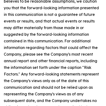
believes to be reasonable assumptions, we caution
you that the forward-looking information presented
in this communication is not a guarantee of future
events or results, and that actual events or results
may differ materially from those made in or
suggested by the forward-looking information
contained in this communication. For additional
information regarding factors that could affect the
Company, please see the Company's most recent
annual report and other financial reports, including
the information set forth under the caption "Risk
Factors." Any forward-looking statements represent
the Company's views only as of the date of this
communication and should not be relied upon as
representing the Company's views as of any
subsequent date, and the Company undertakes no