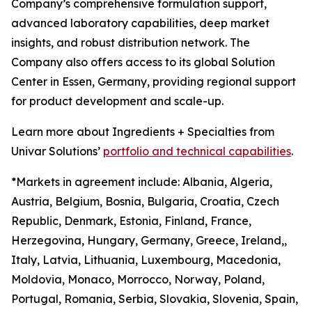
Company’s comprehensive formulation support,
advanced laboratory capabilities, deep market
insights, and robust distribution network. The
Company also offers access to its global Solution
Center in Essen, Germany, providing regional support
for product development and scale-up.
Learn more about Ingredients + Specialties from
Univar Solutions’
portfolio and technical capabilities
.
*Markets in agreement include: Albania, Algeria,
Austria, Belgium, Bosnia, Bulgaria, Croatia, Czech
Republic, Denmark, Estonia, Finland, France,
Herzegovina, Hungary, Germany, Greece, Ireland,,
Italy, Latvia, Lithuania, Luxembourg, Macedonia,
Moldovia, Monaco, Morrocco, Norway, Poland,
Portugal, Romania, Serbia, Slovakia, Slovenia, Spain,