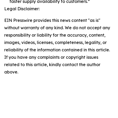
faster supply availability to customers.”
Legal Disclaimer:
EIN Presswire provides this news content "as is"
without warranty of any kind. We do not accept any
responsibility or liability for the accuracy, content,
images, videos, licenses, completeness, legality, or
reliability of the information contained in this article.
If you have any complaints or copyright issues
related to this article, kindly contact the author
above.