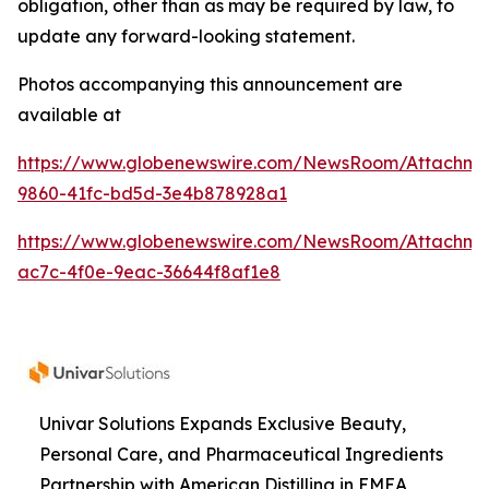
obligation, other than as may be required by law, to
update any forward-looking statement.
Photos accompanying this announcement are
available at
https://www.globenewswire.com/NewsRoom/Attachme
9860-41fc-bd5d-3e4b878928a1
https://www.globenewswire.com/NewsRoom/Attachme
ac7c-4f0e-9eac-36644f8af1e8
Univar Solutions Expands Exclusive Beauty,
Personal Care, and Pharmaceutical Ingredients
Partnership with American Distilling in EMEA