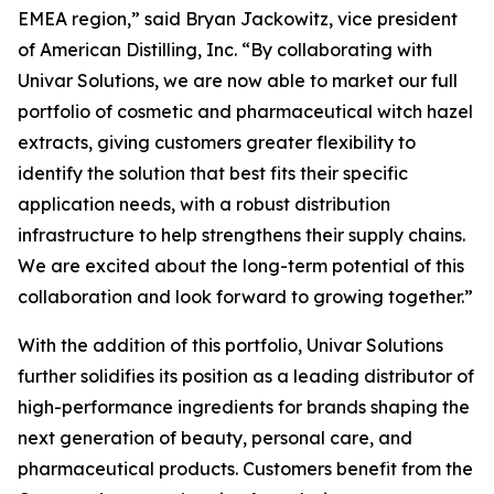
EMEA region,” said Bryan Jackowitz, vice president
of American Distilling, Inc. “By collaborating with
Univar Solutions, we are now able to market our full
portfolio of cosmetic and pharmaceutical witch hazel
extracts, giving customers greater flexibility to
identify the solution that best fits their specific
application needs, with a robust distribution
infrastructure to help strengthens their supply chains.
We are excited about the long-term potential of this
collaboration and look forward to growing together.”
With the addition of this portfolio, Univar Solutions
further solidifies its position as a leading distributor of
high-performance ingredients for brands shaping the
next generation of beauty, personal care, and
pharmaceutical products. Customers benefit from the