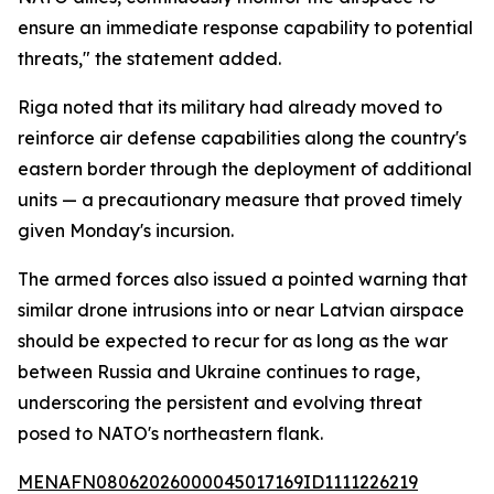
ensure an immediate response capability to potential
threats," the statement added.
Riga noted that its military had already moved to
reinforce air defense capabilities along the country's
eastern border through the deployment of additional
units — a precautionary measure that proved timely
given Monday's incursion.
The armed forces also issued a pointed warning that
similar drone intrusions into or near Latvian airspace
should be expected to recur for as long as the war
between Russia and Ukraine continues to rage,
underscoring the persistent and evolving threat
posed to NATO's northeastern flank.
MENAFN08062026000045017169ID1111226219