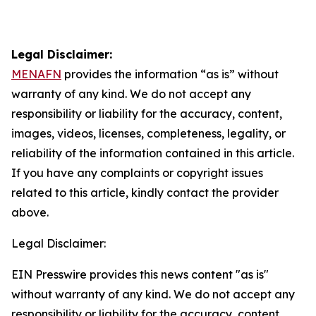
Legal Disclaimer:
MENAFN
provides the information “as is” without
warranty of any kind. We do not accept any
responsibility or liability for the accuracy, content,
images, videos, licenses, completeness, legality, or
reliability of the information contained in this article.
If you have any complaints or copyright issues
related to this article, kindly contact the provider
above.
Legal Disclaimer:
EIN Presswire provides this news content "as is"
without warranty of any kind. We do not accept any
responsibility or liability for the accuracy, content,