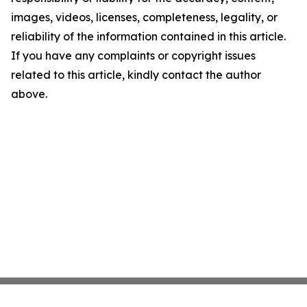
images, videos, licenses, completeness, legality, or
reliability of the information contained in this article.
If you have any complaints or copyright issues
related to this article, kindly contact the author
above.