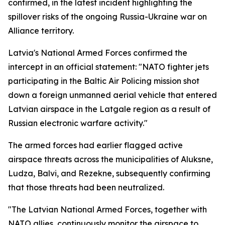
confirmed, in the latest incident highlighting the
spillover risks of the ongoing Russia-Ukraine war on
Alliance territory.
Latvia's National Armed Forces confirmed the
intercept in an official statement: "NATO fighter jets
participating in the Baltic Air Policing mission shot
down a foreign unmanned aerial vehicle that entered
Latvian airspace in the Latgale region as a result of
Russian electronic warfare activity."
The armed forces had earlier flagged active
airspace threats across the municipalities of Aluksne,
Ludza, Balvi, and Rezekne, subsequently confirming
that those threats had been neutralized.
"The Latvian National Armed Forces, together with
NATO allies, continuously monitor the airspace to