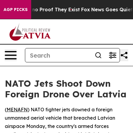
but Offers no Proof They Exist
Fox News Goes Quiet as 
AGP PICKS
NATO Jets Shoot Down
Foreign Drone Over Latvia
(
MENAFN
) NATO fighter jets downed a foreign
unmanned aerial vehicle that breached Latvian
airspace Monday, the country's armed forces