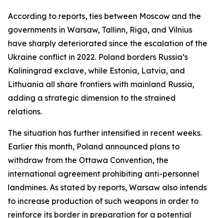
According to reports, ties between Moscow and the
governments in Warsaw, Tallinn, Riga, and Vilnius
have sharply deteriorated since the escalation of the
Ukraine conflict in 2022. Poland borders Russia’s
Kaliningrad exclave, while Estonia, Latvia, and
Lithuania all share frontiers with mainland Russia,
adding a strategic dimension to the strained
relations.
The situation has further intensified in recent weeks.
Earlier this month, Poland announced plans to
withdraw from the Ottawa Convention, the
international agreement prohibiting anti-personnel
landmines. As stated by reports, Warsaw also intends
to increase production of such weapons in order to
reinforce its border in preparation for a potential