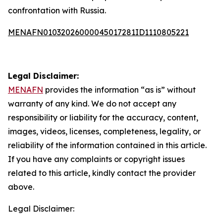
confrontation with Russia.
MENAFN01032026000045017281ID1110805221
Legal Disclaimer:
MENAFN
provides the information “as is” without
warranty of any kind. We do not accept any
responsibility or liability for the accuracy, content,
images, videos, licenses, completeness, legality, or
reliability of the information contained in this article.
If you have any complaints or copyright issues
related to this article, kindly contact the provider
above.
Legal Disclaimer: