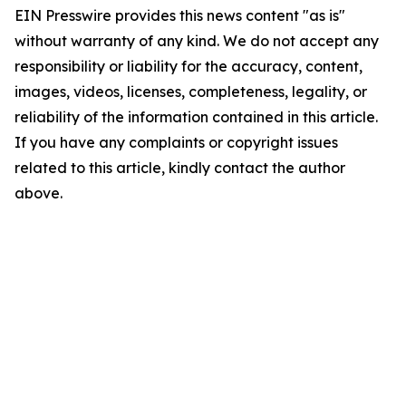
EIN Presswire provides this news content "as is"
without warranty of any kind. We do not accept any
responsibility or liability for the accuracy, content,
images, videos, licenses, completeness, legality, or
reliability of the information contained in this article.
If you have any complaints or copyright issues
related to this article, kindly contact the author
above.