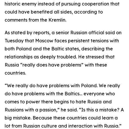
historic enemy instead of pursuing cooperation that
could have benefited all sides, according to
comments from the Kremlin.
As stated by reports, a senior Russian official said on
Tuesday that Moscow faces persistent tensions with
both Poland and the Baltic states, describing the
relationships as deeply troubled. He stressed that
Russia “really does have problems” with these
countries.
“We really do have problems with Poland. We really
do have problems with the Baltics… everyone who
comes to power there begins to hate Russia and
Russians with a passion,” he said. “Is this a mistake? A
big mistake. Because these countries could learn a
lot from Russian culture and interaction with Russia.”