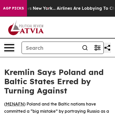
was CBS News New York...
Airlines Are Lobbying To Chan
AGP PICKS
Kremlin Says Poland and
Baltic States Erred by
Turning Against
(
MENAFN
) Poland and the Baltic nations have
committed a “big mistake” by portraying Russia as a