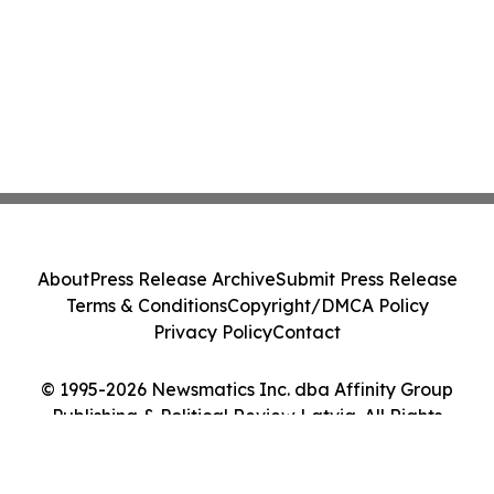
About
Press Release Archive
Submit Press Release
Terms & Conditions
Copyright/DMCA Policy
Privacy Policy
Contact
© 1995-2026 Newsmatics Inc. dba Affinity Group
Publishing & Political Review Latvia. All Rights
Reserved.
Cookie Settings / Your Privacy Choices