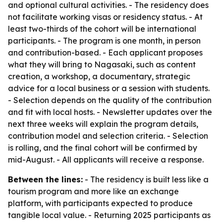
and optional cultural activities. - The residency does
not facilitate working visas or residency status. - At
least two-thirds of the cohort will be international
participants. - The program is one month, in person
and contribution-based. - Each applicant proposes
what they will bring to Nagasaki, such as content
creation, a workshop, a documentary, strategic
advice for a local business or a session with students.
- Selection depends on the quality of the contribution
and fit with local hosts. - Newsletter updates over the
next three weeks will explain the program details,
contribution model and selection criteria. - Selection
is rolling, and the final cohort will be confirmed by
mid-August. - All applicants will receive a response.
Between the lines:
- The residency is built less like a
tourism program and more like an exchange
platform, with participants expected to produce
tangible local value. - Returning 2025 participants as