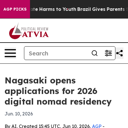
Fund to Abate Harms to Youth
Brazil Gives Parents Soci
AGP PICKS
Nagasaki opens
applications for 2026
digital nomad residency
Jun. 10, 2026
By AI, Created 15:45 UTC, Jun 10, 2026,
AGP
-