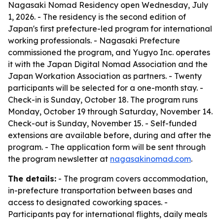
Nagasaki Nomad Residency open Wednesday, July
1, 2026. - The residency is the second edition of
Japan's first prefecture-led program for international
working professionals. - Nagasaki Prefecture
commissioned the program, and Yugyo Inc. operates
it with the Japan Digital Nomad Association and the
Japan Workation Association as partners. - Twenty
participants will be selected for a one-month stay. -
Check-in is Sunday, October 18. The program runs
Monday, October 19 through Saturday, November 14.
Check-out is Sunday, November 15. - Self-funded
extensions are available before, during and after the
program. - The application form will be sent through
the program newsletter at
nagasakinomad.com
.
The details:
- The program covers accommodation,
in-prefecture transportation between bases and
access to designated coworking spaces. -
Participants pay for international flights, daily meals