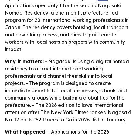
Applications open July 1 for the second Nagasaki
Nomad Residency, a one-month, prefecture-led
program for 20 international working professionals in
Japan. The residency covers housing, local transport
and coworking access, and aims to pair remote
workers with local hosts on projects with community
impact.
Why it matters:
- Nagasaki is using a digital nomad
residency to attract international working
professionals and channel their skills into local
projects. - The program is designed to create
immediate benefits for local businesses, schools and
community groups while building global ties for the
prefecture. - The 2026 edition follows international
attention after The New York Times ranked Nagasaki
No. 17 on its "52 Places to Go in 2026" list in January.
What happened:
- Applications for the 2026