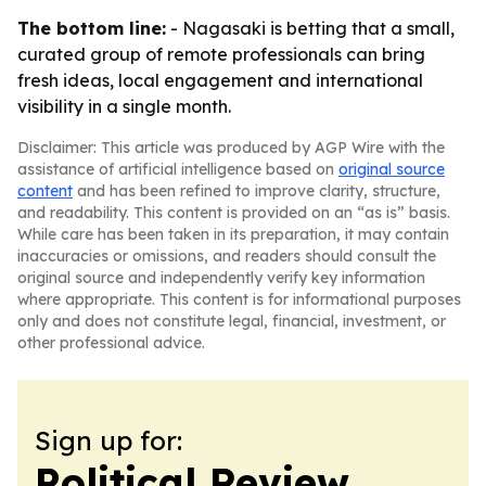
The bottom line:
- Nagasaki is betting that a small,
curated group of remote professionals can bring
fresh ideas, local engagement and international
visibility in a single month.
Disclaimer: This article was produced by AGP Wire with the
assistance of artificial intelligence based on
original source
content
and has been refined to improve clarity, structure,
and readability. This content is provided on an “as is” basis.
While care has been taken in its preparation, it may contain
inaccuracies or omissions, and readers should consult the
original source and independently verify key information
where appropriate. This content is for informational purposes
only and does not constitute legal, financial, investment, or
other professional advice.
Sign up for:
Political Review