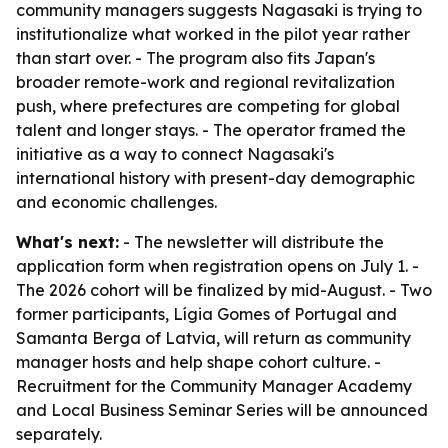
community managers suggests Nagasaki is trying to
institutionalize what worked in the pilot year rather
than start over. - The program also fits Japan's
broader remote-work and regional revitalization
push, where prefectures are competing for global
talent and longer stays. - The operator framed the
initiative as a way to connect Nagasaki's
international history with present-day demographic
and economic challenges.
What's next:
- The newsletter will distribute the
application form when registration opens on July 1. -
The 2026 cohort will be finalized by mid-August. - Two
former participants, Lígia Gomes of Portugal and
Samanta Berga of Latvia, will return as community
manager hosts and help shape cohort culture. -
Recruitment for the Community Manager Academy
and Local Business Seminar Series will be announced
separately.