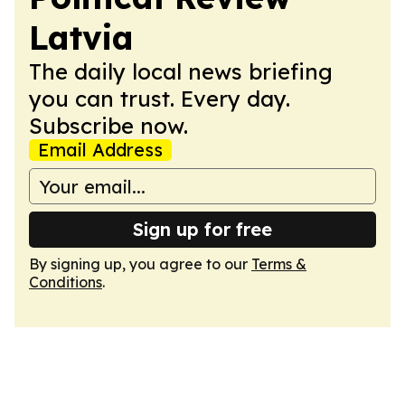
Latvia
The daily local news briefing
you can trust. Every day.
Subscribe now.
Email Address
Sign up for free
By signing up, you agree to our
Terms &
Conditions
.