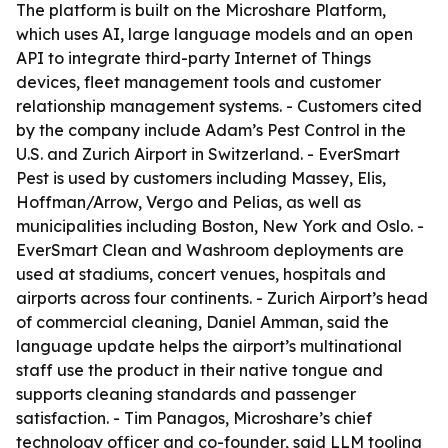
The platform is built on the Microshare Platform,
which uses AI, large language models and an open
API to integrate third-party Internet of Things
devices, fleet management tools and customer
relationship management systems. - Customers cited
by the company include Adam’s Pest Control in the
U.S. and Zurich Airport in Switzerland. - EverSmart
Pest is used by customers including Massey, Elis,
Hoffman/Arrow, Vergo and Pelias, as well as
municipalities including Boston, New York and Oslo. -
EverSmart Clean and Washroom deployments are
used at stadiums, concert venues, hospitals and
airports across four continents. - Zurich Airport’s head
of commercial cleaning, Daniel Amman, said the
language update helps the airport’s multinational
staff use the product in their native tongue and
supports cleaning standards and passenger
satisfaction. - Tim Panagos, Microshare’s chief
technology officer and co-founder, said LLM tooling