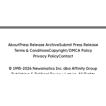
About
Press Release Archive
Submit Press Release
Terms & Conditions
Copyright/DMCA Policy
Privacy Policy
Contact
© 1995-2026 Newsmatics Inc. dba Affinity Group
Publishing & Political Review Latvia. All Rights
Reserved.
Cookie Settings / Your Privacy Choices