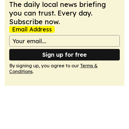
The daily local news briefing
you can trust. Every day.
Subscribe now.
Email Address
Sign up for free
By signing up, you agree to our
Terms &
Conditions
.