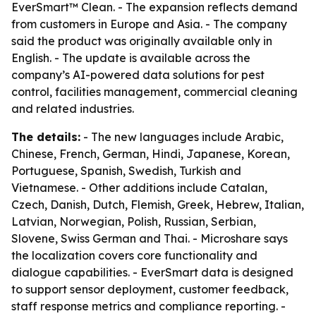
EverSmart™ Clean. - The expansion reflects demand
from customers in Europe and Asia. - The company
said the product was originally available only in
English. - The update is available across the
company’s AI-powered data solutions for pest
control, facilities management, commercial cleaning
and related industries.
The details:
- The new languages include Arabic,
Chinese, French, German, Hindi, Japanese, Korean,
Portuguese, Spanish, Swedish, Turkish and
Vietnamese. - Other additions include Catalan,
Czech, Danish, Dutch, Flemish, Greek, Hebrew, Italian,
Latvian, Norwegian, Polish, Russian, Serbian,
Slovene, Swiss German and Thai. - Microshare says
the localization covers core functionality and
dialogue capabilities. - EverSmart data is designed
to support sensor deployment, customer feedback,
staff response metrics and compliance reporting. -