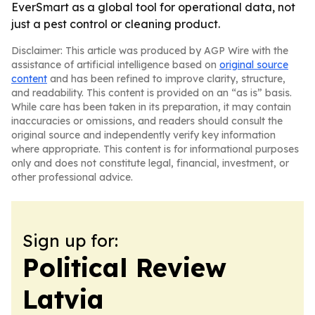
EverSmart as a global tool for operational data, not
just a pest control or cleaning product.
Disclaimer: This article was produced by AGP Wire with the
assistance of artificial intelligence based on
original source
content
and has been refined to improve clarity, structure,
and readability. This content is provided on an “as is” basis.
While care has been taken in its preparation, it may contain
inaccuracies or omissions, and readers should consult the
original source and independently verify key information
where appropriate. This content is for informational purposes
only and does not constitute legal, financial, investment, or
other professional advice.
Sign up for:
Political Review
Latvia