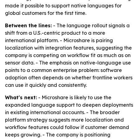
made it possible to support native languages for
global customers for the first time.
Between the lines:
- The language rollout signals a
shift from a U.S.-centric product to a more
international platform. - Microshare is pairing
localization with integration features, suggesting the
company is competing on workflow fit as much as on
sensor data. - The emphasis on native-language use
points to a common enterprise problem: software
adoption often depends on whether frontline workers
can use it quickly and consistently.
What's next:
- Microshare is likely to use the
expanded language support to deepen deployments
in existing international accounts. - The broader
platform strategy suggests more localization and
workflow features could follow if customer demand
keeps growing. - The company is positioning