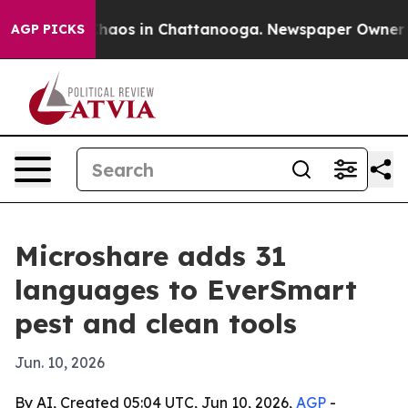
Collapse
Chaos in Chattanooga. Newspaper Owner Calls
AGP PICKS
Microshare adds 31
languages to EverSmart
pest and clean tools
Jun. 10, 2026
By AI, Created 05:04 UTC, Jun 10, 2026,
AGP
-