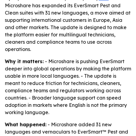
Microshare has expanded its EverSmart Pest and
Clean suites with 31 new languages, a move aimed at
supporting international customers in Europe, Asia
and other markets. The update is designed to make
the platform easier for multilingual technicians,
cleaners and compliance teams to use across
operations.
Why it matters:
- Microshare is pushing EverSmart
deeper into global operations by making the platform
usable in more local languages. - The update is
meant to reduce friction for technicians, cleaners,
compliance teams and regulators working across
countries. - Broader language support can speed
adoption in markets where English is not the primary
working language.
What happened:
- Microshare added 31 new
languages and vernaculars to EverSmart™ Pest and