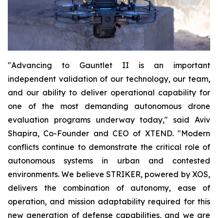
"Advancing to Gauntlet II is an important
independent validation of our technology, our team,
and our ability to deliver operational capability for
one of the most demanding autonomous drone
evaluation programs underway today," said Aviv
Shapira, Co-Founder and CEO of XTEND. "Modern
conflicts continue to demonstrate the critical role of
autonomous systems in urban and contested
environments. We believe STRIKER, powered by XOS,
delivers the combination of autonomy, ease of
operation, and mission adaptability required for this
new generation of defense capabilities, and we are