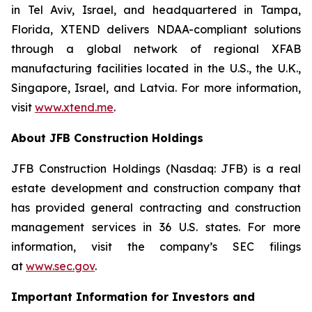
in Tel Aviv, Israel, and headquartered in Tampa,
Florida, XTEND delivers NDAA-compliant solutions
through a global network of regional XFAB
manufacturing facilities located in the U.S., the U.K.,
Singapore, Israel, and Latvia. For more information,
visit
www.xtend.me
.
About JFB Construction Holdings
JFB Construction Holdings (Nasdaq: JFB) is a real
estate development and construction company that
has provided general contracting and construction
management services in 36 U.S. states. For more
information, visit the company’s SEC filings
at
www.sec.gov
.
Important Information for Investors and