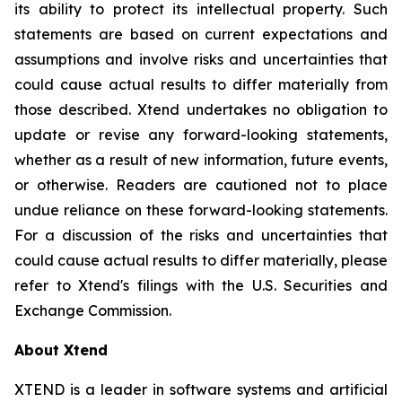
its ability to protect its intellectual property. Such
statements are based on current expectations and
assumptions and involve risks and uncertainties that
could cause actual results to differ materially from
those described. Xtend undertakes no obligation to
update or revise any forward-looking statements,
whether as a result of new information, future events,
or otherwise. Readers are cautioned not to place
undue reliance on these forward-looking statements.
For a discussion of the risks and uncertainties that
could cause actual results to differ materially, please
refer to Xtend's filings with the U.S. Securities and
Exchange Commission.
About Xtend
XTEND is a leader in software systems and artificial