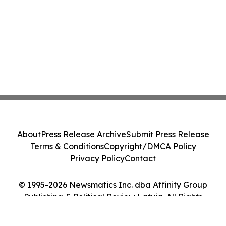
About
Press Release Archive
Submit Press Release
Terms & Conditions
Copyright/DMCA Policy
Privacy Policy
Contact
© 1995-2026 Newsmatics Inc. dba Affinity Group
Publishing & Political Review Latvia. All Rights
Reserved.