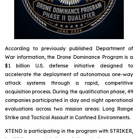
According to previously published Department of
War information, the Drone Dominance Program is a
$1 billion U.S. defense initiative designed to
accelerate the deployment of autonomous one-way
attack systems through a rapid, competitive
acquisition process. During the qualification phase, 49
companies participated in day and night operational
evaluations across two mission areas: Long Range
Strike and Tactical Assault in Confined Environments.
XTEND is participating in the program with STRIKER,