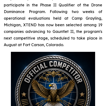
participate in the Phase II Qualifier of the Drone
Dominance Program. Following two weeks of
operational evaluations held at Camp Grayling,
Michigan, XTEND has now been selected among 19
companies advancing to Gauntlet II, the program's
next competitive stage, scheduled to take place in
August at Fort Carson, Colorado.