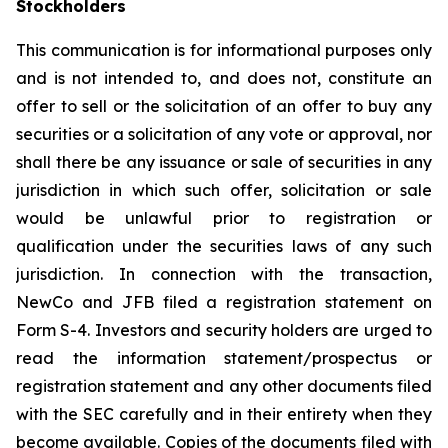
Stockholders
This communication is for informational purposes only
and is not intended to, and does not, constitute an
offer to sell or the solicitation of an offer to buy any
securities or a solicitation of any vote or approval, nor
shall there be any issuance or sale of securities in any
jurisdiction in which such offer, solicitation or sale
would be unlawful prior to registration or
qualification under the securities laws of any such
jurisdiction. In connection with the transaction,
NewCo and JFB filed a registration statement on
Form S-4. Investors and security holders are urged to
read the information statement/prospectus or
registration statement and any other documents filed
with the SEC carefully and in their entirety when they
become available. Copies of the documents filed with