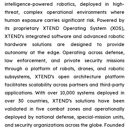
intelligence-powered robotics, deployed in high-
threat, complex operational environments where
human exposure carries significant risk. Powered by
its proprietary XTEND Operating System (XOS),
XTEND’s integrated software and advanced robotic
hardware solutions are designed to provide
autonomy at the edge. Operating across defense,
law enforcement, and private security missions
through a platform of robots, drones, and robotic
subsystems, XTEND’s open architecture platform
facilitates scalability across partners and third-party
applications. With over 10,000 systems deployed in
over 30 countries, XTEND’s solutions have been
validated in five combat zones and operationally
deployed by national defense, special-mission units,
and security organizations across the globe. Founded