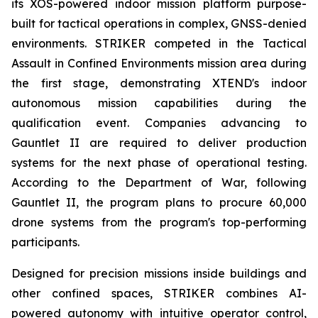
its XOS-powered indoor mission platform purpose-
built for tactical operations in complex, GNSS-denied
environments. STRIKER competed in the Tactical
Assault in Confined Environments mission area during
the first stage, demonstrating XTEND's indoor
autonomous mission capabilities during the
qualification event. Companies advancing to
Gauntlet II are required to deliver production
systems for the next phase of operational testing.
According to the Department of War, following
Gauntlet II, the program plans to procure 60,000
drone systems from the program's top-performing
participants.
Designed for precision missions inside buildings and
other confined spaces, STRIKER combines AI-
powered autonomy with intuitive operator control,