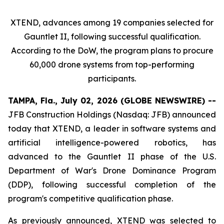
XTEND, advances among 19 companies selected for
Gauntlet II, following successful qualification.
According to the DoW, the program plans to procure
60,000 drone systems from top-performing
participants.
TAMPA, Fla., July 02, 2026 (GLOBE NEWSWIRE) --
JFB Construction Holdings (Nasdaq: JFB) announced
today that XTEND, a leader in software systems and
artificial intelligence-powered robotics, has
advanced to the Gauntlet II phase of the U.S.
Department of War's Drone Dominance Program
(DDP), following successful completion of the
program's competitive qualification phase.
As previously announced, XTEND was selected to