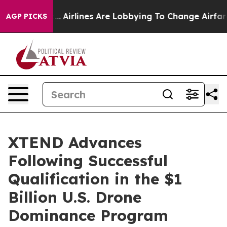
rk...
Airlines Are Lobbying To Change Airfare Font Siz
AGP PICKS
XTEND Advances
Following Successful
Qualification in the $1
Billion U.S. Drone
Dominance Program