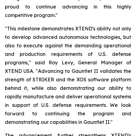
proud to continue advancing in this highly
competitive program."
"This milestone demonstrates XTEND's ability not only
to develop advanced autonomous technologies, but
also to execute against the demanding operational
and production requirements of U.S. defense
programs," said Roy Levy, General Manager of
XTEND USA. "Advancing to Gauntlet II validates the
strength of STRIKER and the XOS software platform
behind it, while also demonstrating our ability to
rapidly manufacture and deliver operational systems
in support of U.S. defense requirements. We look
forward to continuing the program and
demonstrating our capabilities in Gauntlet II."
The advancement further strengthens XTEND's