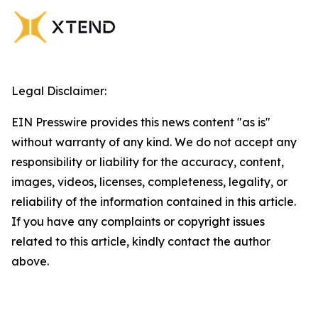
Legal Disclaimer:
EIN Presswire provides this news content "as is"
without warranty of any kind. We do not accept any
responsibility or liability for the accuracy, content,
images, videos, licenses, completeness, legality, or
reliability of the information contained in this article.
If you have any complaints or copyright issues
related to this article, kindly contact the author
above.