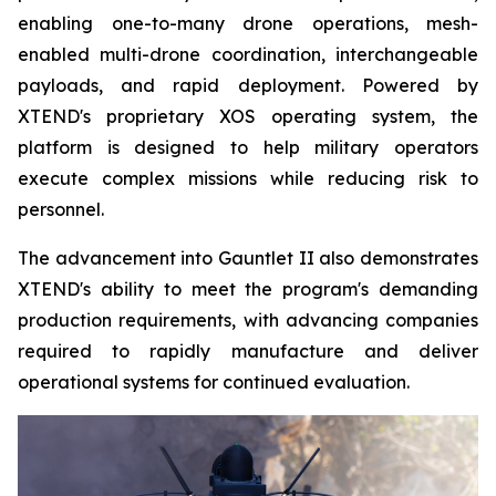
enabling one-to-many drone operations, mesh-
enabled multi-drone coordination, interchangeable
payloads, and rapid deployment. Powered by
XTEND's proprietary XOS operating system, the
platform is designed to help military operators
execute complex missions while reducing risk to
personnel.
The advancement into Gauntlet II also demonstrates
XTEND's ability to meet the program's demanding
production requirements, with advancing companies
required to rapidly manufacture and deliver
operational systems for continued evaluation.