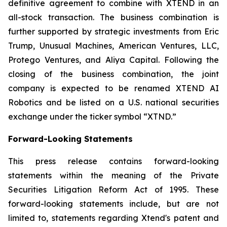
definitive agreement to combine with XTEND in an
all-stock transaction. The business combination is
further supported by strategic investments from Eric
Trump, Unusual Machines, American Ventures, LLC,
Protego Ventures, and Aliya Capital. Following the
closing of the business combination, the joint
company is expected to be renamed XTEND AI
Robotics and be listed on a U.S. national securities
exchange under the ticker symbol “XTND.”
Forward-Looking Statements
This press release contains forward-looking
statements within the meaning of the Private
Securities Litigation Reform Act of 1995. These
forward-looking statements include, but are not
limited to, statements regarding Xtend's patent and