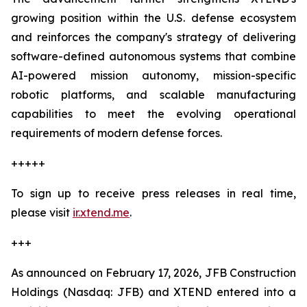
growing position within the U.S. defense ecosystem
and reinforces the company's strategy of delivering
software-defined autonomous systems that combine
AI-powered mission autonomy, mission-specific
robotic platforms, and scalable manufacturing
capabilities to meet the evolving operational
requirements of modern defense forces.
+++++
To sign up to receive press releases in real time,
please visit
ir.xtend.me
.
+++
As announced on February 17, 2026, JFB Construction
Holdings (Nasdaq: JFB) and XTEND entered into a