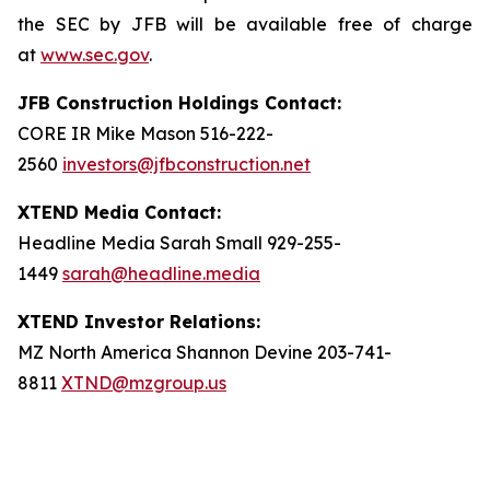
the SEC by JFB will be available free of charge
at
www.sec.gov
.
JFB Construction Holdings Contact:
CORE IR Mike Mason 516-222-
2560
investors@jfbconstruction.net
XTEND Media Contact:
Headline Media Sarah Small 929-255-
1449
sarah@headline.media
XTEND Investor Relations:
MZ North America Shannon Devine 203-741-
8811
XTND@mzgroup.us