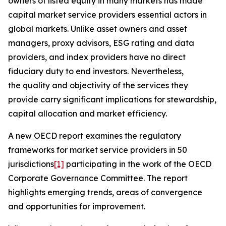
owners of listed equity in many markets has made
capital market service providers essential actors in
global markets. Unlike asset owners and asset
managers, proxy advisors, ESG rating and data
providers, and index providers have no direct
fiduciary duty to end investors. Nevertheless,
the quality and objectivity of the services they
provide carry significant implications for stewardship,
capital allocation and market efficiency.
A new OECD report examines the regulatory
frameworks for market service providers in 50
jurisdictions
[1]
participating in the work of the OECD
Corporate Governance Committee. The report
highlights emerging trends, areas of convergence
and opportunities for improvement.