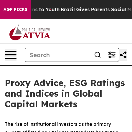
Abate Harms to Youth
Brazil Gives Parents Social Media
AGP PICKS
Proxy Advice, ESG Ratings
and Indices in Global
Capital Markets
The rise of
institutional investors
as the primary