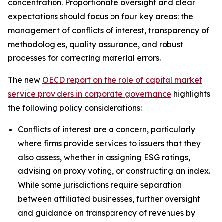
concentration. Proportionate oversight and clear
expectations should focus on four key areas: the
management of conflicts of interest, transparency of
methodologies, quality assurance, and robust
processes for correcting material errors.
The new
OECD report on the role of capital market
service providers in corporate governance
highlights
the following policy considerations:
Conflicts of interest are a concern, particularly
where firms provide services to issuers that they
also assess, whether in assigning ESG ratings,
advising on proxy voting, or constructing an index.
While some jurisdictions require separation
between affiliated businesses, further oversight
and guidance on transparency of revenues by