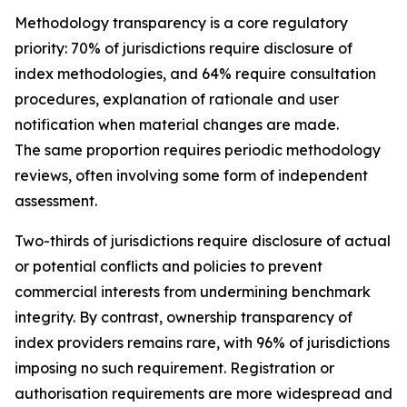
Methodology transparency is a core regulatory
priority: 70% of jurisdictions require disclosure of
index methodologies, and 64% require consultation
procedures, explanation of rationale and user
notification when material changes are made.
The same proportion requires periodic methodology
reviews, often involving some form of independent
assessment.
Two-thirds of jurisdictions require disclosure of actual
or potential conflicts and policies to prevent
commercial interests from undermining benchmark
integrity. By contrast, ownership transparency of
index providers remains rare, with 96% of jurisdictions
imposing no such requirement. Registration or
authorisation requirements are more widespread and