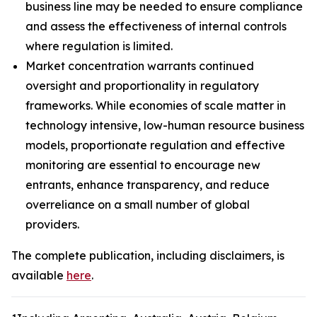
business line may be needed to ensure compliance
and assess the effectiveness of internal controls
where regulation is limited.
Market concentration warrants continued
oversight and proportionality in regulatory
frameworks. While economies of scale matter in
technology intensive, low-human resource business
models, proportionate regulation and effective
monitoring are essential to encourage new
entrants, enhance transparency, and reduce
overreliance on a small number of global
providers.
The complete publication, including disclaimers, is
available
here
.