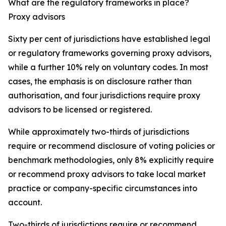
What are the regulatory frameworks in place?
Proxy advisors
Sixty per cent of jurisdictions have established legal
or regulatory frameworks governing proxy advisors,
while a further 10% rely on voluntary codes. In most
cases, the emphasis is on disclosure rather than
authorisation, and four jurisdictions require proxy
advisors to be licensed or registered.
While approximately two-thirds of jurisdictions
require or recommend disclosure of voting policies or
benchmark methodologies, only 8% explicitly require
or recommend proxy advisors to take local market
practice or company-specific circumstances into
account.
Two-thirds of jurisdictions require or recommend