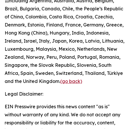
1
Including Argentina, Australia, Austria, Belgium,
Brazil, Bulgaria, Canada, Chile, the People’s Republic
of China, Colombia, Costa Rica, Croatia, Czechia,
Denmark, Estonia, Finland, France, Germany, Greece,
Hong Kong (China), Hungary, India, Indonesia,
Ireland, Israel, Italy, Japan, Korea, Latvia, Lithuania,
Luxembourg, Malaysia, Mexico, Netherlands, New
Zealand, Norway, Peru, Poland, Portugal, Romania,
Singapore, the Slovak Republic, Slovenia, South
Africa, Spain, Sweden, Switzerland, Thailand, Türkiye
and the United Kingdom.
(go back)
Legal Disclaimer:
EIN Presswire provides this news content "as is"
without warranty of any kind. We do not accept any
responsibility or liability for the accuracy, content,