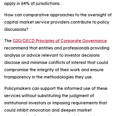
apply in 64% of jurisdictions.
How can comparative approaches to the oversight of
capital market service providers contribute to policy
discussions?
The
G20/OECD Principles of Corporate Governance
recommend that entities and professionals providing
analysis or advice relevant to investor decisions
disclose and minimise conflicts of interest that could
compromise the integrity of their work and ensure
transparency in the methodologies they use.
Policymakers can support the informed use of these
services without substituting the judgment of
institutional investors or imposing requirements that
could inhibit innovation and deepen market