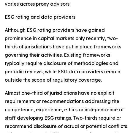
varies across proxy advisors.
ESG rating and data providers
Although ESG rating providers have gained
prominence in capital markets only recently,
t
wo-
thirds of jurisdictions have put in place frameworks
governing their activities. Existing frameworks
typically require disclosure of methodologies and
periodic reviews, while ESG data providers remain
outside the scope of regulatory coverage.
Almost one-third of jurisdictions have no explicit
requirements or recommendations addressing the
competence, experience, ethics or independence of
staff developing ESG ratings. Two-thirds require or
recommend disclosure of actual or potential conflicts