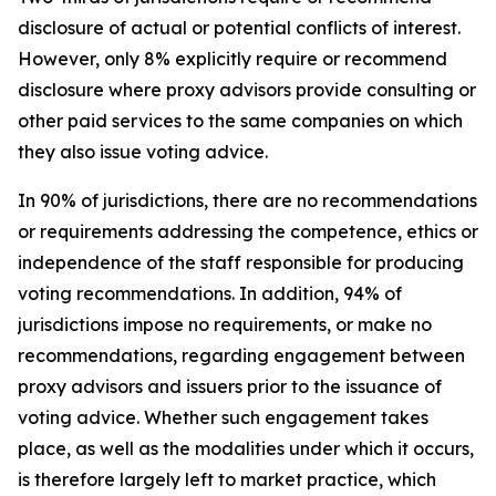
disclosure of actual or potential conflicts of interest.
However, only 8% explicitly require or recommend
disclosure where proxy advisors provide consulting or
other paid services to the same companies on which
they also issue voting advice.
In 90% of jurisdictions, there are no recommendations
or requirements addressing the competence, ethics or
independence of the staff responsible for producing
voting recommendations. In addition, 94% of
jurisdictions impose no requirements, or make no
recommendations, regarding engagement between
proxy advisors and issuers prior to the issuance of
voting advice.
Whether such engagement takes
place, as well as the modalities under which it occurs,
is therefore largely left to market practice, which