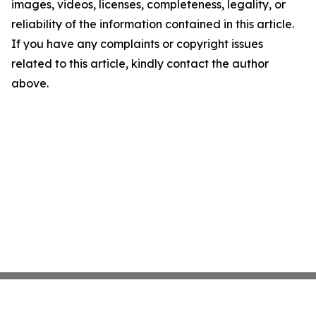
images, videos, licenses, completeness, legality, or
reliability of the information contained in this article.
If you have any complaints or copyright issues
related to this article, kindly contact the author
above.