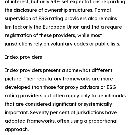
of interest, but only 54% set expectations regarding
the disclosure of ownership structures. Formal
supervision of ESG rating providers also remains
limited: only the European Union and India require
registration of these providers, while most
jurisdictions rely on voluntary codes or public lists.
Index providers
Index providers present a somewhat different
picture. Their regulatory frameworks are more
developed than those for proxy advisors or ESG
rating providers but often apply only to benchmarks
that are considered significant or systemically
important. Seventy per cent of jurisdictions have
adopted frameworks, often using a proportional
approach.