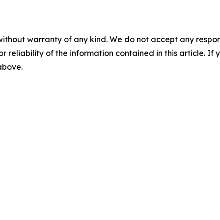
without warranty of any kind. We do not accept any responsib
r reliability of the information contained in this article. I
 above.