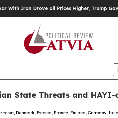
th Iran Drove oil Prices Higher, Trump Gave Pol
ian State Threats and HAYI-
Czechia, Denmark, Estonia, France, Finland, Germany, Irel