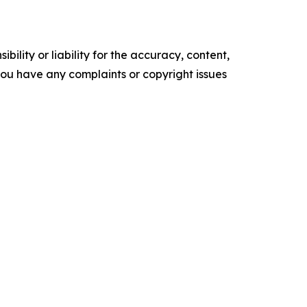
ility or liability for the accuracy, content,
f you have any complaints or copyright issues