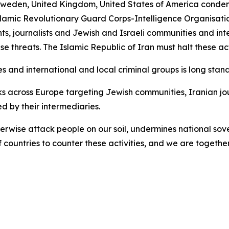
eden, United Kingdom, United States of America condemn 
slamic Revolutionary Guard Corps-Intelligence Organisatio
nts, journalists and Jewish and Israeli communities and int
se threats. The Islamic Republic of Iran must halt these ac
s and international and local criminal groups is long stand
 across Europe targeting Jewish communities, Iranian jou
 by their intermediaries.
otherwise attack people on our soil, undermines national so
ountries to counter these activities, and we are together