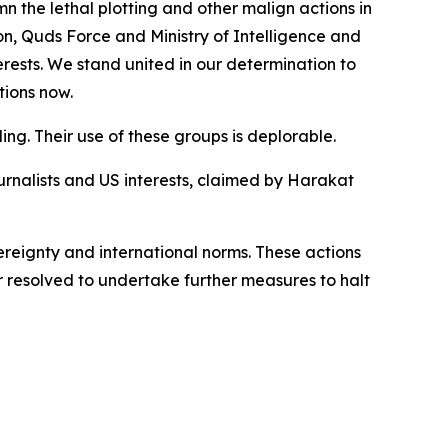
the lethal plotting and other malign actions in
n, Quds Force and Ministry of Intelligence and
erests. We stand united in our determination to
tions now.
ing. Their use of these groups is deplorable.
rnalists and US interests, claimed by Harakat
vereignty and international norms. These actions
 resolved to undertake further measures to halt