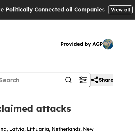
itically Connected oil Companies — not Taxpayer
View all
Provided by AGP
Share
claimed attacks
and, Latvia, Lithuania, Netherlands, New