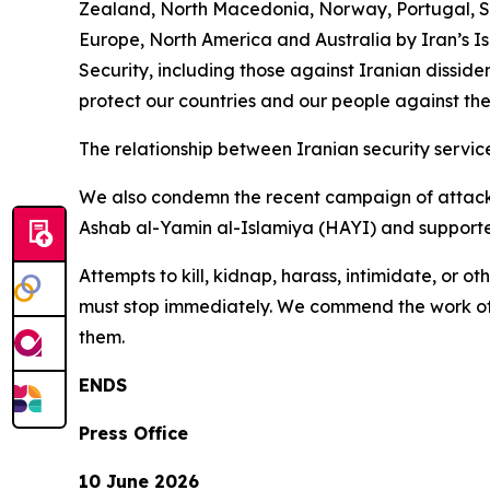
Zealand, North Macedonia, Norway, Portugal, Sw
Europe, North America and Australia by Iran’s I
Security, including those against Iranian disside
protect our countries and our people against the
The relationship between Iranian security service
We also condemn the recent campaign of attacks
Ashab al-Yamin al-Islamiya (HAYI) and supported
Attempts to kill, kidnap, harass, intimidate, or 
must stop immediately. We commend the work of c
them.
ENDS
Press Office
10 June 2026