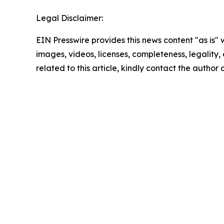
Legal Disclaimer:
EIN Presswire provides this news content "as is" 
images, videos, licenses, completeness, legality, o
related to this article, kindly contact the author