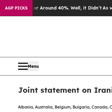
e a Floor Around 40%. Well, it Didn’t
As war Wi
AGP PICKS
Menu
Joint statement on Iran
Albania, Australia, Belgium, Bulgaria, Canada, 