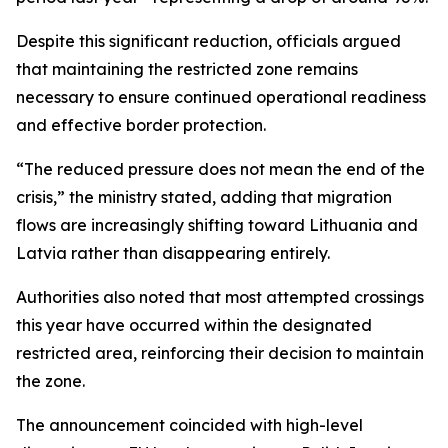
Despite this significant reduction, officials argued
that maintaining the restricted zone remains
necessary to ensure continued operational readiness
and effective border protection.
“The reduced pressure does not mean the end of the
crisis,” the ministry stated, adding that migration
flows are increasingly shifting toward Lithuania and
Latvia rather than disappearing entirely.
Authorities also noted that most attempted crossings
this year have occurred within the designated
restricted area, reinforcing their decision to maintain
the zone.
The announcement coincided with high-level