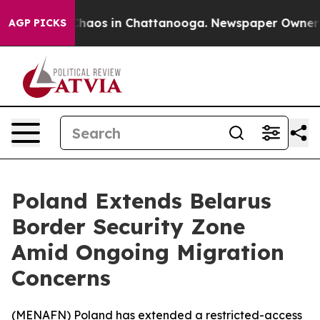
 Collapse
Chaos in Chattanooga. Newspaper Owner Call
AGP PICKS
Poland Extends Belarus
Border Security Zone
Amid Ongoing Migration
Concerns
(
MENAFN
) Poland has extended a restricted-access