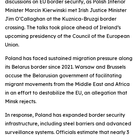
discussions on EU border security, as Polish Interior
Minister Marcin Kierwinski met Irish Justice Minister
Jim O’Callaghan at the Kuznica-Bruzgi border
crossing. The talks took place ahead of Ireland’s
upcoming presidency of the Council of the European
Union.
Poland has faced sustained migration pressure along
its Belarus border since 2021. Warsaw and Brussels
accuse the Belarusian government of facilitating
migrant movements from the Middle East and Africa
in an effort to destabilize the EU, an allegation that
Minsk rejects.
In response, Poland has expanded border security
infrastructure, including steel barriers and advanced
surveillance systems. Officials estimate that nearly 3