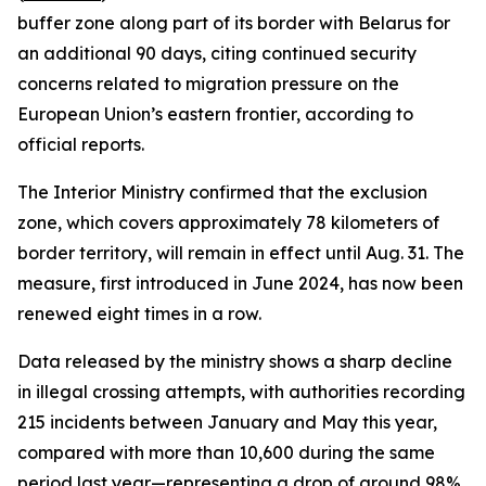
buffer zone along part of its border with Belarus for
an additional 90 days, citing continued security
concerns related to migration pressure on the
European Union’s eastern frontier, according to
official reports.
The Interior Ministry confirmed that the exclusion
zone, which covers approximately 78 kilometers of
border territory, will remain in effect until Aug. 31. The
measure, first introduced in June 2024, has now been
renewed eight times in a row.
Data released by the ministry shows a sharp decline
in illegal crossing attempts, with authorities recording
215 incidents between January and May this year,
compared with more than 10,600 during the same
period last year—representing a drop of around 98%.