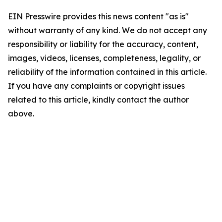
EIN Presswire provides this news content "as is"
without warranty of any kind. We do not accept any
responsibility or liability for the accuracy, content,
images, videos, licenses, completeness, legality, or
reliability of the information contained in this article.
If you have any complaints or copyright issues
related to this article, kindly contact the author
above.