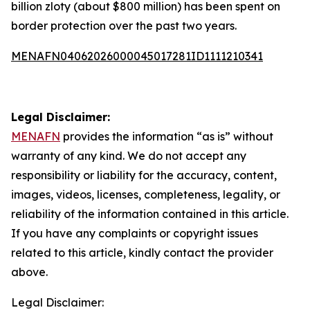
billion zloty (about $800 million) has been spent on
border protection over the past two years.
MENAFN04062026000045017281ID1111210341
Legal Disclaimer:
MENAFN
provides the information “as is” without
warranty of any kind. We do not accept any
responsibility or liability for the accuracy, content,
images, videos, licenses, completeness, legality, or
reliability of the information contained in this article.
If you have any complaints or copyright issues
related to this article, kindly contact the provider
above.
Legal Disclaimer: