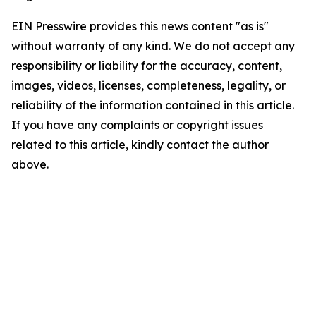
EIN Presswire provides this news content "as is"
without warranty of any kind. We do not accept any
responsibility or liability for the accuracy, content,
images, videos, licenses, completeness, legality, or
reliability of the information contained in this article.
If you have any complaints or copyright issues
related to this article, kindly contact the author
above.