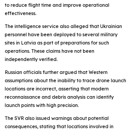
to reduce flight time and improve operational
effectiveness.
The intelligence service also alleged that Ukrainian
personnel have been deployed to several military
sites in Latvia as part of preparations for such
operations. These claims have not been
independently verified.
Russian officials further argued that Western
assumptions about the inability to trace drone launch
locations are incorrect, asserting that modern
reconnaissance and debris analysis can identify
launch points with high precision.
The SVR also issued warnings about potential
consequences, stating that locations involved in