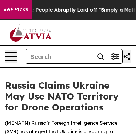
Calls the People Abruptly Laid off “Simply a Math P
AGP PICKS
Russia Claims Ukraine
May Use NATO Territory
for Drone Operations
(
MENAFN
) Russia’s Foreign Intelligence Service
(SVR) has alleged that Ukraine is preparing to