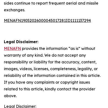
sides continue to report frequent aerial and missile
exchanges.
MENAFN19052026000045017281ID1111137294
Legal Disclaimer:
MENAFN
provides the information “as is” without
warranty of any kind. We do not accept any
responsibility or liability for the accuracy, content,
images, videos, licenses, completeness, legality, or
reliability of the information contained in this article.
If you have any complaints or copyright issues
related to this article, kindly contact the provider
above.
Legal Disclaimer: