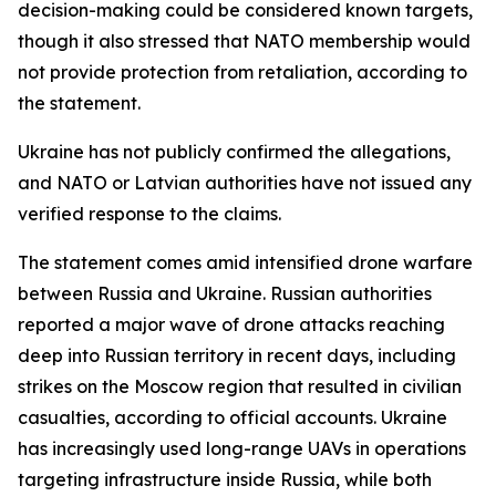
decision-making could be considered known targets,
though it also stressed that NATO membership would
not provide protection from retaliation, according to
the statement.
Ukraine has not publicly confirmed the allegations,
and NATO or Latvian authorities have not issued any
verified response to the claims.
The statement comes amid intensified drone warfare
between Russia and Ukraine. Russian authorities
reported a major wave of drone attacks reaching
deep into Russian territory in recent days, including
strikes on the Moscow region that resulted in civilian
casualties, according to official accounts. Ukraine
has increasingly used long-range UAVs in operations
targeting infrastructure inside Russia, while both