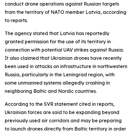
conduct drone operations against Russian targets
from the territory of NATO member Latvia, according
to reports.
The agency stated that Latvia has reportedly
granted permission for the use of its territory in
connection with potential UAV strikes against Russia.
It also claimed that Ukrainian drones have recently
been used in attacks on infrastructure in northwestern
Russia, particularly in the Leningrad region, with
some unmanned systems allegedly crashing in
neighboring Baltic and Nordic countries.
According to the SVR statement cited in reports,
Ukrainian forces are said to be expanding beyond
previously used air corridors and may be preparing
to launch drones directly from Baltic territory in order