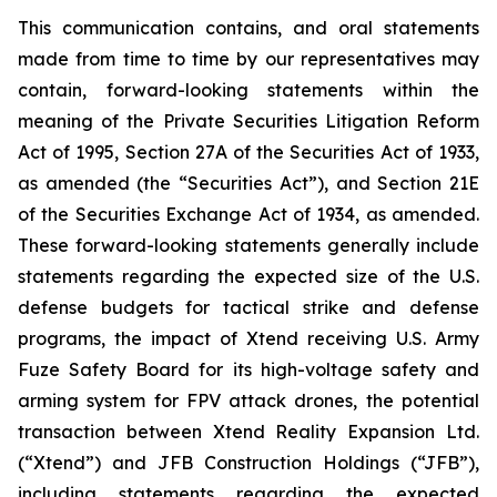
This communication contains, and oral statements
made from time to time by our representatives may
contain, forward-looking statements within the
meaning of the Private Securities Litigation Reform
Act of 1995, Section 27A of the Securities Act of 1933,
as amended (the “Securities Act”), and Section 21E
of the Securities Exchange Act of 1934, as amended.
These forward-looking statements generally include
statements regarding the expected size of the U.S.
defense budgets for tactical strike and defense
programs, the impact of Xtend receiving U.S. Army
Fuze Safety Board for its high-voltage safety and
arming system for FPV attack drones, the potential
transaction between Xtend Reality Expansion Ltd.
(“Xtend”) and JFB Construction Holdings (“JFB”),
including statements regarding the expected