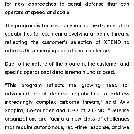
for new approaches to aerial defense that can
operate at speed and scale.
The program is focused on enabling next-generation
capabilities for countering evolving airborne threats,
reflecting the customer’s selection of XTEND to
address this emerging operational challenge.
Due to the nature of the program, the customer and
specific operational details remain undisclosed.
“This program reflects the growing need for
advanced aerial defense capabilities to address
increasingly complex airborne threats,” said Aviv
Shapira, Co-founder and CEO of XTEND. “Defense
organizations are facing a new class of challenges
that require autonomous, real-time response, and we