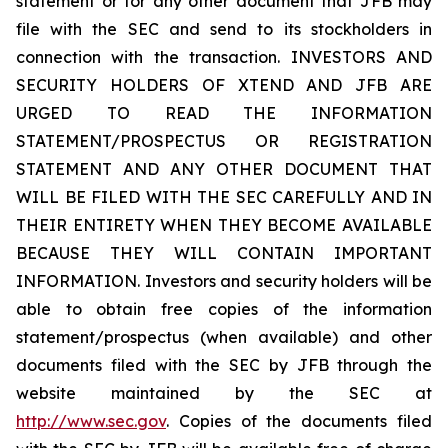
statement or for any other document that JFB may
file with the SEC and send to its stockholders in
connection with the transaction. INVESTORS AND
SECURITY HOLDERS OF XTEND AND JFB ARE
URGED TO READ THE INFORMATION
STATEMENT/PROSPECTUS OR REGISTRATION
STATEMENT AND ANY OTHER DOCUMENT THAT
WILL BE FILED WITH THE SEC CAREFULLY AND IN
THEIR ENTIRETY WHEN THEY BECOME AVAILABLE
BECAUSE THEY WILL CONTAIN IMPORTANT
INFORMATION. Investors and security holders will be
able to obtain free copies of the information
statement/prospectus (when available) and other
documents filed with the SEC by JFB through the
website maintained by the SEC at
http://www.sec.gov
. Copies of the documents filed