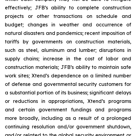
effectively; JFB’s ability to complete construction
projects or other transactions on schedule and
budget; changes in weather and occurrence of
natural disasters and pandemics; recent imposition of
tariffs by governments on construction materials,
such as steel, aluminum and lumber; disruptions in
supply chains; increase in the cost of labor and
construction materials; JFB’s ability to maintain safe
work sites; Xtend’s dependence on a limited number
of defense and governmental security customers for
a substantial portion of its business; significant delays
or reductions in appropriations, Xtend’s programs
and certain government fundings and programs
more broadly, including as a result of a prolonged
continuing resolution and/or government shutdown,
and/or related to the global security environment or