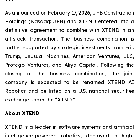
As announced on February 17, 2026, JFB Construction
Holdings (Nasdaq: JFB) and XTEND entered into a
definitive agreement to combine with XTEND in an
all-stock transaction. The business combination is
further supported by strategic investments from Eric
Trump, Unusual Machines, American Ventures, LLC,
Protego Ventures, and Aliya Capital. Following the
closing of the business combination, the joint
company is expected to be renamed XTEND AI
Robotics and be listed on a U.S. national securities
exchange under the “XTND.”
About XTEND
XTEND is a leader in software systems and artificial
intelligence-powered robotics, deployed in high-