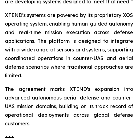
are developing systems designed to meet that need.”
XTEND’s systems are powered by its proprietary XOS
operating system, enabling human-guided autonomy
and real-time mission execution across defense
applications. The platform is designed to integrate
with a wide range of sensors and systems, supporting
coordinated operations in counter-UAS and aerial
defense scenarios where traditional approaches are
limited.
The agreement marks XTEND’s expansion into
advanced autonomous aerial defense and counter-
UAS mission domains, building on its track record of
operational deployments across global defense
customers.
+++