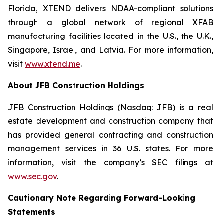
Florida, XTEND delivers NDAA-compliant solutions
through a global network of regional XFAB
manufacturing facilities located in the U.S., the U.K.,
Singapore, Israel, and Latvia. For more information,
visit
www.xtend.me
.
About JFB Construction Holdings
JFB Construction Holdings (Nasdaq: JFB) is a real
estate development and construction company that
has provided general contracting and construction
management services in 36 U.S. states. For more
information, visit the company’s SEC filings at
www.sec.gov
.
Cautionary Note Regarding Forward-Looking
Statements