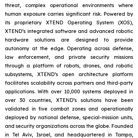
threat, complex operational environments where
human exposure carries significant risk. Powered by
its proprietary XTEND Operating System (XOS),
XTEND’s integrated software and advanced robotic
hardware solutions are designed to provide
autonomy at the edge. Operating across defense,
law enforcement, and private security missions
through a platform of robots, drones, and robotic
subsystems, XTEND’s open architecture platform
facilitates scalability across partners and third-party
applications. With over 10,000 systems deployed in
over 30 countries, XTEND’s solutions have been
validated in five combat zones and operationally
deployed by national defense, special-mission units,
and security organizations across the globe. Founded
in Tel Aviv, Israel, and headquartered in Tampa,