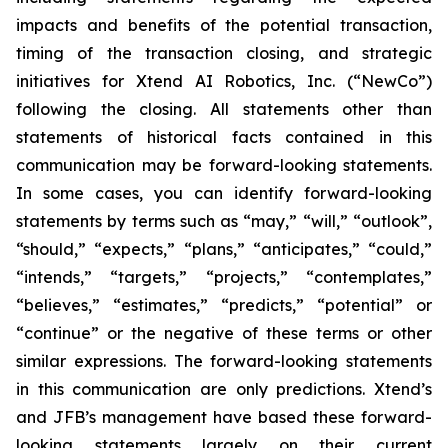
impacts and benefits of the potential transaction,
timing of the transaction closing, and strategic
initiatives for Xtend AI Robotics, Inc. (“NewCo”)
following the closing. All statements other than
statements of historical facts contained in this
communication may be forward-looking statements.
In some cases, you can identify forward-looking
statements by terms such as “may,” “will,” “outlook”,
“should,” “expects,” “plans,” “anticipates,” “could,”
“intends,” “targets,” “projects,” “contemplates,”
“believes,” “estimates,” “predicts,” “potential” or
“continue” or the negative of these terms or other
similar expressions. The forward-looking statements
in this communication are only predictions. Xtend’s
and JFB’s management have based these forward-
looking statements largely on their current