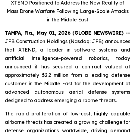
XTEND Positioned to Address the New Reality of
Mass Drone Warfare Following Large-Scale Attacks
in the Middle East
TAMPA, Fla., May 01, 2026 (GLOBE NEWSWIRE) --
JFB Construction Holdings (Nasdaq: JFB) announces
that XTEND, a leader in software systems and
artificial intelligence-powered robotics, today
announced it has secured a contract valued at
approximately $2.2 million from a leading defense
customer in the Middle East for the development of
advanced autonomous aerial defense systems
designed to address emerging airborne threats.
The rapid proliferation of low-cost, highly capable
airborne threats has created a growing challenge for
defense organizations worldwide, driving demand