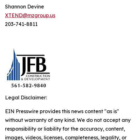
Shannon Devine
XTEND@mzgroup.us
203-741-8811
Legal Disclaimer:
EIN Presswire provides this news content "as is"
without warranty of any kind. We do not accept any
responsibility or liability for the accuracy, content,
images, videos, licenses, completeness, legality, or