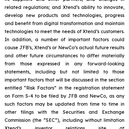
related regulations; and Xtend’s ability to innovate,
develop new products and technologies, progress
and benefit from digital transformation and maintain
technologies to meet the needs of Xtend’s customers.
In addition, a number of important factors could
cause JFB’s, Xtend’s or NewCo’s actual future results
and other future circumstances to differ materially
from those expressed in any forward-looking
statements, including but not limited to those
important factors that will be discussed in the section
entitled “Risk Factors” in the registration statement
on Form S-4 to be filed by JFB and NewCo, as any
such factors may be updated from time to time in
other filings with the Securities and Exchange
Commission (the “SEC”), including without limitation
Xtend’s investor relations site at