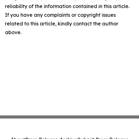
reliability of the information contained in this article.
If you have any complaints or copyright issues
related to this article, kindly contact the author
above.