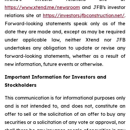
https://www.xtend.me/newsroom
and JFB’s investor
relations site at
https://investors.jfbconstruction.net/
.
Forward-looking statements speak only as of the
date they are made and, except as may be required
under applicable law, neither Xtend nor JFB
undertakes any obligation to update or revise any
forward-looking statements, whether as a result of
new information, future events or otherwise.
Important Information for Investors and
Stockholders
This communication is for informational purposes only
and is not intended to, and does not, constitute an
offer to sell or the solicitation of an offer to buy any
securities or a solicitation of any vote or approval, nor