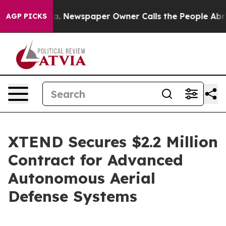
oga. Newspaper Owner Calls the People Abruptly Laid 
AGP PICKS
XTEND Secures $2.2 Million
Contract for Advanced
Autonomous Aerial
Defense Systems