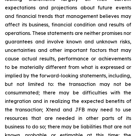
expectations and projections about future events
and financial trends that management believes may
affect its business, financial condition and results of
operations. These statements are neither promises nor
guarantees and involve known and unknown risks,
uncertainties and other important factors that may
cause actual results, performance or achievements
to be materially different from what is expressed or
implied by the forward-looking statements, including,
but not limited to: the transaction may not be
consummated; there may be difficulties with the
integration and in realizing the expected benefits of
the transaction; Xtend and JFB may need to use
resources that are needed in other parts of its
business to do so; there may be liabilities that are not
known, probable or estimable at this time; the