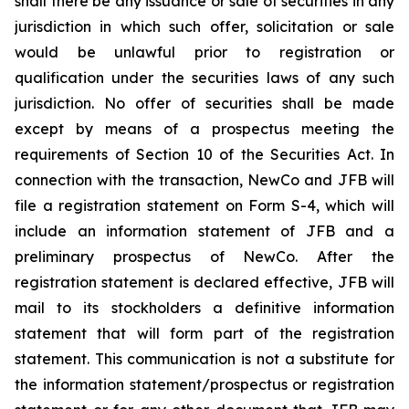
shall there be any issuance or sale of securities in any
jurisdiction in which such offer, solicitation or sale
would be unlawful prior to registration or
qualification under the securities laws of any such
jurisdiction. No offer of securities shall be made
except by means of a prospectus meeting the
requirements of Section 10 of the Securities Act. In
connection with the transaction, NewCo and JFB will
file a registration statement on Form S-4, which will
include an information statement of JFB and a
preliminary prospectus of NewCo. After the
registration statement is declared effective, JFB will
mail to its stockholders a definitive information
statement that will form part of the registration
statement. This communication is not a substitute for
the information statement/prospectus or registration