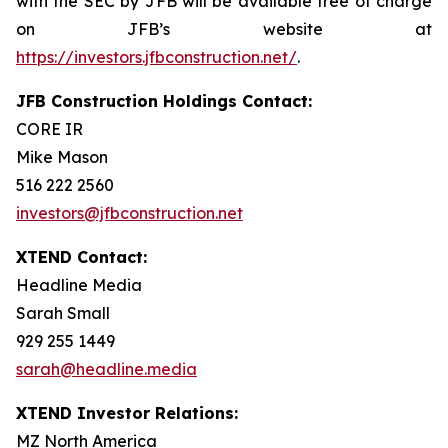
with the SEC by JFB will be available free of charge
on JFB’s website at
https://investors.jfbconstruction.net/
.
JFB Construction Holdings Contact:
CORE IR
Mike Mason
516 222 2560
investors@jfbconstruction.net
XTEND Contact:
Headline Media
Sarah Small
929 255 1449
sarah@headline.media
XTEND Investor Relations:
MZ North America