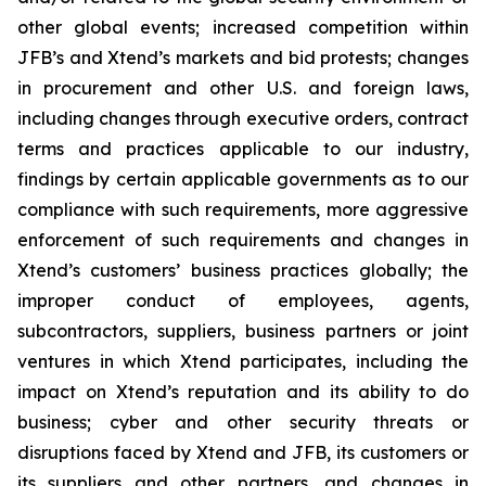
other global events; increased competition within
JFB’s and Xtend’s markets and bid protests; changes
in procurement and other U.S. and foreign laws,
including changes through executive orders, contract
terms and practices applicable to our industry,
findings by certain applicable governments as to our
compliance with such requirements, more aggressive
enforcement of such requirements and changes in
Xtend’s customers’ business practices globally; the
improper conduct of employees, agents,
subcontractors, suppliers, business partners or joint
ventures in which Xtend participates, including the
impact on Xtend’s reputation and its ability to do
business; cyber and other security threats or
disruptions faced by Xtend and JFB, its customers or
its suppliers and other partners, and changes in