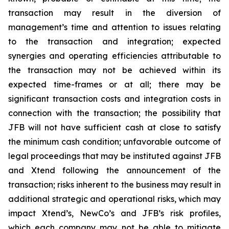
transaction may result in the diversion of
management’s time and attention to issues relating
to the transaction and integration; expected
synergies and operating efficiencies attributable to
the transaction may not be achieved within its
expected time-frames or at all; there may be
significant transaction costs and integration costs in
connection with the transaction; the possibility that
JFB will not have sufficient cash at close to satisfy
the minimum cash condition; unfavorable outcome of
legal proceedings that may be instituted against JFB
and Xtend following the announcement of the
transaction; risks inherent to the business may result in
additional strategic and operational risks, which may
impact Xtend’s, NewCo’s and JFB’s risk profiles,
which each company may not be able to mitigate