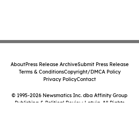
About
Press Release Archive
Submit Press Release
Terms & Conditions
Copyright/DMCA Policy
Privacy Policy
Contact
© 1995-2026 Newsmatics Inc. dba Affinity Group
Publishing & Political Review Latvia. All Rights
Reserved.
Cookie Settings / Your Privacy Choices