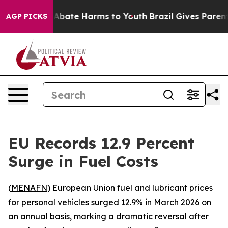
ion Fund to Abate Harms to Youth
Brazil Gives Parents 
AGP PICKS
EU Records 12.9 Percent
Surge in Fuel Costs
(
MENAFN
) European Union fuel and lubricant prices
for personal vehicles surged 12.9% in March 2026 on
an annual basis, marking a dramatic reversal after