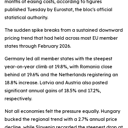
months of easing costs, according to figures
published Tuesday by Eurostat, the bloc's official
statistical authority.
The sudden spike breaks from a sustained downward
pricing trend that had held across most EU member
states through February 2026.
Germany led all member states with the steepest
year-on-year climb at 19.8%, with Romania close
behind at 19.6% and the Netherlands registering an
18.8% increase. Latvia and Austria also posted
significant annual gains of 18.5% and 17.2%,
respectively.
Not all economies felt the pressure equally. Hungary
bucked the regional trend with a 2.7% annual price
decline, while Slovenia recorded the steepest drop at