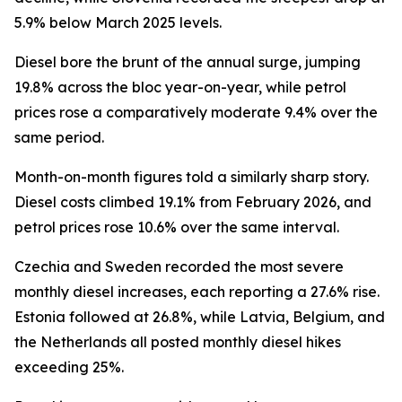
5.9% below March 2025 levels.
Diesel bore the brunt of the annual surge, jumping
19.8% across the bloc year-on-year, while petrol
prices rose a comparatively moderate 9.4% over the
same period.
Month-on-month figures told a similarly sharp story.
Diesel costs climbed 19.1% from February 2026, and
petrol prices rose 10.6% over the same interval.
Czechia and Sweden recorded the most severe
monthly diesel increases, each reporting a 27.6% rise.
Estonia followed at 26.8%, while Latvia, Belgium, and
the Netherlands all posted monthly diesel hikes
exceeding 25%.