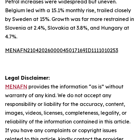
Petrol increases were widespread but uneven.
Belgium led with a 15.1% monthly rise, trailed closely
by Sweden at 15%. Growth was far more restrained in
Slovenia at 2.4%, Slovakia at 3.8%, and Hungary at
4.7%.
MENAFN21042026000045017169ID1111010253
Legal Disclaimer:
MENAFN
provides the information “as is” without
warranty of any kind. We do not accept any
responsibility or liability for the accuracy, content,
images, videos, licenses, completeness, legality, or
reliability of the information contained in this article.
If you have any complaints or copyright issues
related to this article, kindly contact the provider