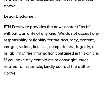
above.
Legal Disclaimer:
EIN Presswire provides this news content "as is"
without warranty of any kind. We do not accept any
responsibility or liability for the accuracy, content,
images, videos, licenses, completeness, legality, or
reliability of the information contained in this article.
If you have any complaints or copyright issues
related to this article, kindly contact the author
above.