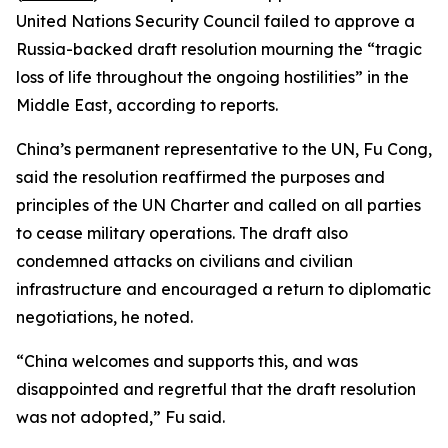
United Nations Security Council failed to approve a
Russia-backed draft resolution mourning the “tragic
loss of life throughout the ongoing hostilities” in the
Middle East, according to reports.
China’s permanent representative to the UN, Fu Cong,
said the resolution reaffirmed the purposes and
principles of the UN Charter and called on all parties
to cease military operations. The draft also
condemned attacks on civilians and civilian
infrastructure and encouraged a return to diplomatic
negotiations, he noted.
“China welcomes and supports this, and was
disappointed and regretful that the draft resolution
was not adopted,” Fu said.