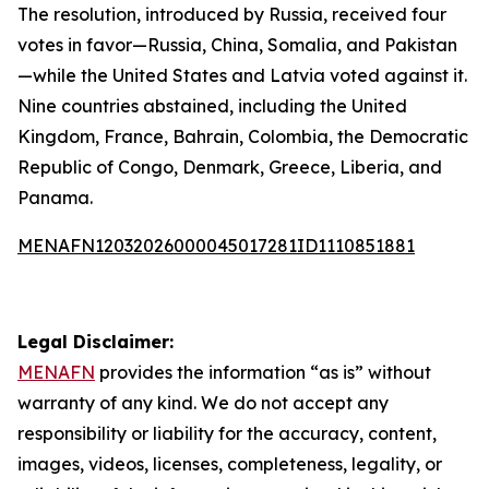
The resolution, introduced by Russia, received four
votes in favor—Russia, China, Somalia, and Pakistan
—while the United States and Latvia voted against it.
Nine countries abstained, including the United
Kingdom, France, Bahrain, Colombia, the Democratic
Republic of Congo, Denmark, Greece, Liberia, and
Panama.
MENAFN12032026000045017281ID1110851881
Legal Disclaimer:
MENAFN
provides the information “as is” without
warranty of any kind. We do not accept any
responsibility or liability for the accuracy, content,
images, videos, licenses, completeness, legality, or