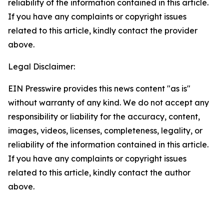
reliability of the information contained in this article.
If you have any complaints or copyright issues
related to this article, kindly contact the provider
above.
Legal Disclaimer:
EIN Presswire provides this news content "as is"
without warranty of any kind. We do not accept any
responsibility or liability for the accuracy, content,
images, videos, licenses, completeness, legality, or
reliability of the information contained in this article.
If you have any complaints or copyright issues
related to this article, kindly contact the author
above.