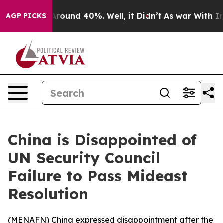
a Floor Around 40%. Well, it Didn’t
As war With Iran
AGP PICKS
China is Disappointed of
UN Security Council
Failure to Pass Mideast
Resolution
(
MENAFN
) China expressed disappointment after the