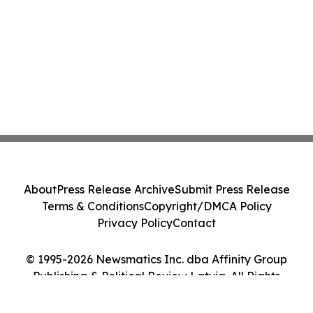
About
Press Release Archive
Submit Press Release
Terms & Conditions
Copyright/DMCA Policy
Privacy Policy
Contact
© 1995-2026 Newsmatics Inc. dba Affinity Group
Publishing & Political Review Latvia. All Rights
Reserved.