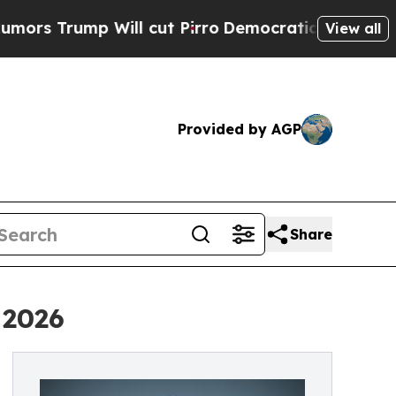
rump Will cut Pirro
Democratic Socialists of Am
View all
Provided by AGP
Share
 2026