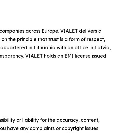
r companies across Europe. VIALET delivers a
 the principle that trust is a form of respect,
quartered in Lithuania with an office in Latvia,
ansparency. VIALET holds an EMI license issued
ility or liability for the accuracy, content,
f you have any complaints or copyright issues