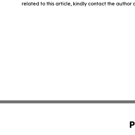
related to this article, kindly contact the author
P