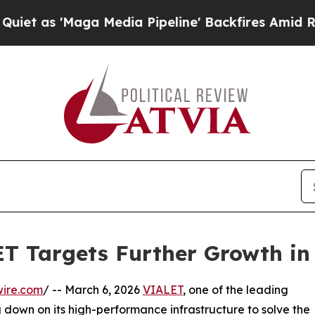
 'Maga Media Pipeline' Backfires Amid Rumors T
T Targets Further Growth in
wire.com
/ -- March 6, 2026
VIALET
, one of the leading
 down on its high-performance infrastructure to solve the