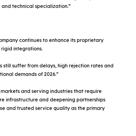
 and technical specialization.”
company continues to enhance its proprietary
rigid integrations.
still suffer from delays, high rejection rates and
ational demands of 2026.”
arkets and serving industries that require
re infrastructure and deepening partnerships
ise and trusted service quality as the primary