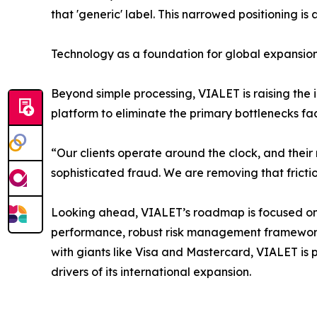
that 'generic' label. This narrowed positioning i
Technology as a foundation for global expansio
Beyond simple processing, VIALET is raising the 
platform to eliminate the primary bottlenecks fa
“Our clients operate around the clock, and their 
sophisticated fraud. We are removing that fricti
Looking ahead, VIALET’s roadmap is focused on 
performance, robust risk management frameworks
with giants like Visa and Mastercard, VIALET is p
drivers of its international expansion.