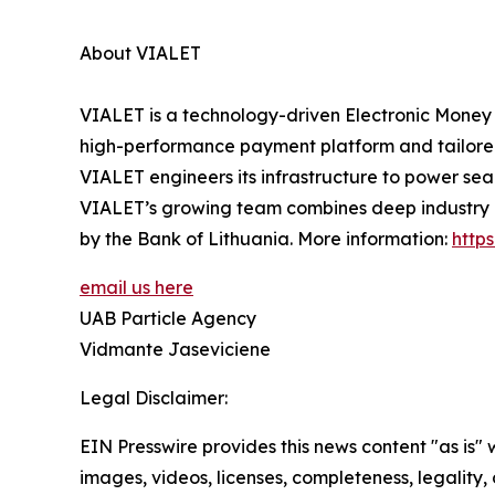
About VIALET
VIALET is a technology-driven Electronic Money 
high-performance payment platform and tailored in
VIALET engineers its infrastructure to power se
VIALET’s growing team combines deep industry ex
by the Bank of Lithuania. More information:
https
email us here
UAB Particle Agency
Vidmante Jaseviciene
Legal Disclaimer:
EIN Presswire provides this news content "as is" 
images, videos, licenses, completeness, legality, o