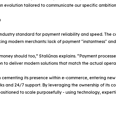
s an evolution tailored to communicate our specific ambition
n
industry standard for payment reliability and speed. The 
cing modern merchants: lack of payment "instantness" and 
money should too,” Staliūnas explains. “Payment processes 
on to deliver modern solutions that match the actual oper
cementing its presence within e-commerce, entering new m
 and 24/7 support. By leveraging the ownership of its co
ositioned to scale purposefully - using technology, expert