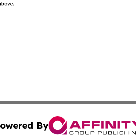
 above.
owered By