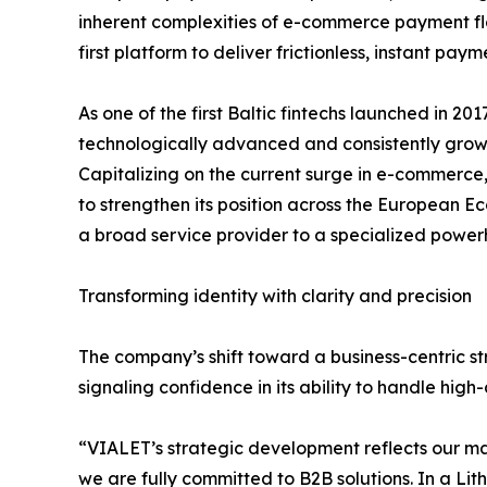
inherent complexities of e-commerce payment flo
first platform to deliver frictionless, instant pay
As one of the first Baltic fintechs launched in 20
technologically advanced and consistently growin
Capitalizing on the current surge in e-commerce,
to strengthen its position across the European E
a broad service provider to a specialized powerh
Transforming identity with clarity and precision
The company’s shift toward a business-centric str
signaling confidence in its ability to handle high
“VIALET’s strategic development reflects our ma
we are fully committed to B2B solutions. In a Li