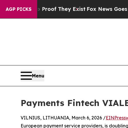
fers no Proof They Exist
Fox News Goes Quiet as
AGP PICKS
Menu
Payments Fintech VIALE
VILNIUS, LITHUANIA, March 6, 2026 /
EINPress
European payment service providers, is doubling