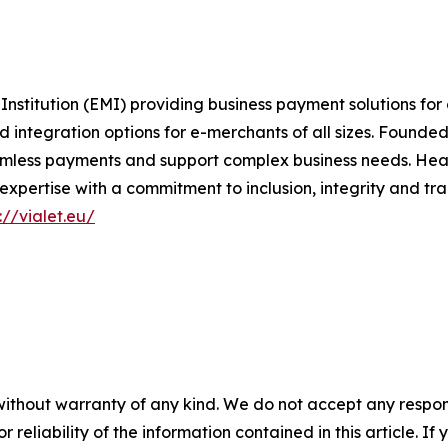
Institution (EMI) providing business payment solutions fo
tegration options for e-merchants of all sizes. Founded on
amless payments and support complex business needs. Head
pertise with a commitment to inclusion, integrity and tr
://vialet.eu/
without warranty of any kind. We do not accept any responsib
r reliability of the information contained in this article. I