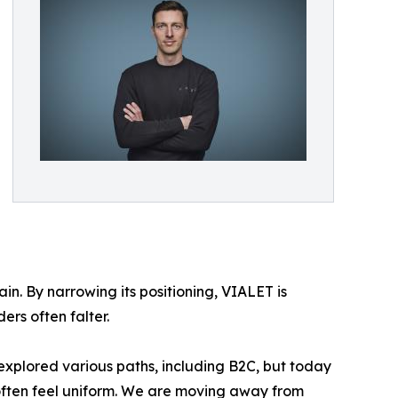
in. By narrowing its positioning, VIALET is
ers often falter.
explored various paths, including B2C, but today
 often feel uniform. We are moving away from