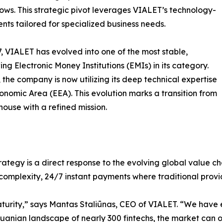
ws. This strategic pivot leverages VIALET’s technology-
ments tailored for specialized business needs.
17, VIALET has evolved into one of the most stable,
g Electronic Money Institutions (EMIs) in its category.
 the company is now utilizing its deep technical expertise
conomic Area (EEA). This evolution marks a transition from
ouse with a refined mission.
ategy is a direct response to the evolving global value cha
-complexity, 24/7 instant payments where traditional provid
turity,” says Mantas Staliūnas, CEO of VIALET. “We have 
thuanian landscape of nearly 300 fintechs, the market can