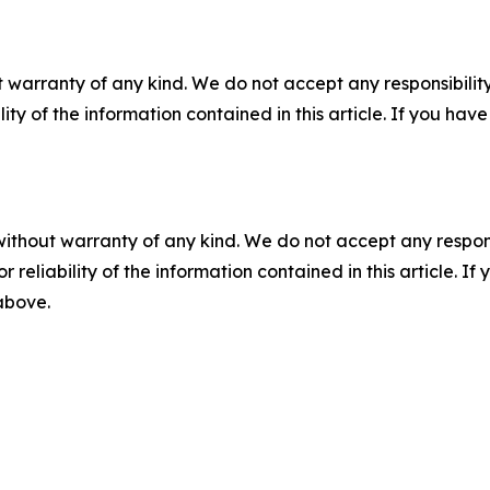
 warranty of any kind. We do not accept any responsibility 
ility of the information contained in this article. If you ha
without warranty of any kind. We do not accept any responsib
r reliability of the information contained in this article. I
 above.