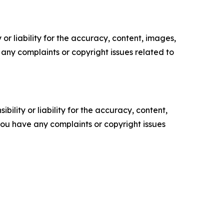
or liability for the accuracy, content, images,
ve any complaints or copyright issues related to
ility or liability for the accuracy, content,
f you have any complaints or copyright issues