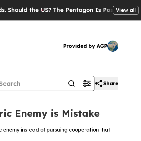
hould the US?
The Pentagon Is Posting Cryptic Bi
View all
Provided by AGP
Share
ric Enemy is Mistake
ic enemy instead of pursuing cooperation that