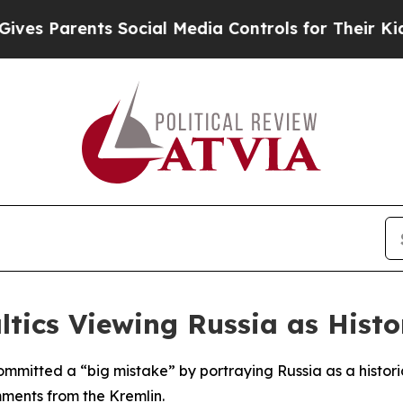
s Parents Social Media Controls for Their Kids. S
ltics Viewing Russia as Histo
ommitted a “big mistake” by portraying Russia as a histor
mments from the Kremlin.