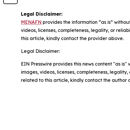
Legal Disclaimer:
MENAFN
provides the information “as is” without
videos, licenses, completeness, legality, or reliab
this article, kindly contact the provider above.
Legal Disclaimer:
EIN Presswire provides this news content "as is" 
images, videos, licenses, completeness, legality, o
related to this article, kindly contact the author