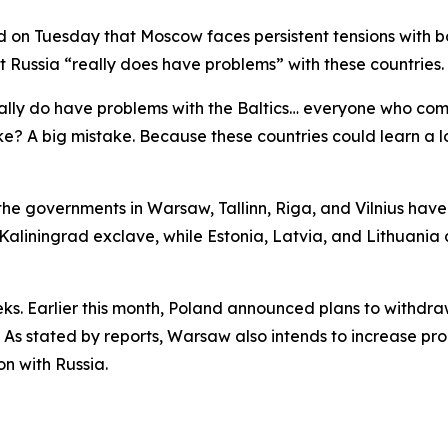
aid on Tuesday that Moscow faces persistent tensions with b
t Russia “really does have problems” with these countries.
ally do have problems with the Baltics… everyone who com
take? A big mistake. Because these countries could learn a l
e governments in Warsaw, Tallinn, Riga, and Vilnius have 
 Kaliningrad exclave, while Estonia, Latvia, and Lithuania 
weeks. Earlier this month, Poland announced plans to withdr
As stated by reports, Warsaw also intends to increase prod
on with Russia.