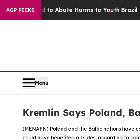
illion Fund to Abate Harms to Youth
Brazil Give
AGP PICKS
Menu
Kremlin Says Poland, Ba
(
MENAFN
) Poland and the Baltic nations have c
could have benefited all sides, according to co