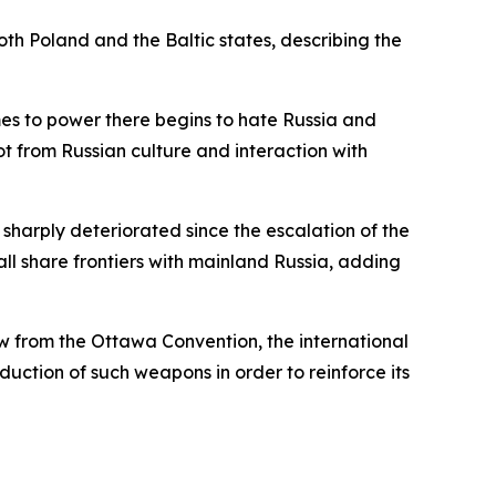
oth Poland and the Baltic states, describing the
es to power there begins to hate Russia and
ot from Russian culture and interaction with
sharply deteriorated since the escalation of the
all share frontiers with mainland Russia, adding
aw from the Ottawa Convention, the international
uction of such weapons in order to reinforce its