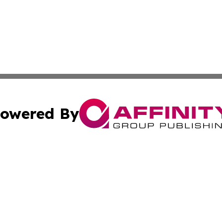
owered By
ubmit Press Release
Terms & Conditions
Copyright/DMCA
Inc. dba Affinity Group Publishing & Political Review Latv
Cookie Settings / Your Privacy Choices