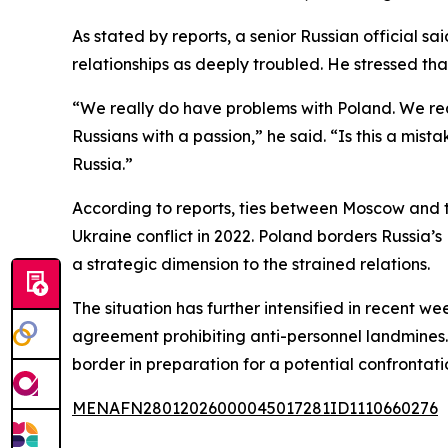
As stated by reports, a senior Russian official s
relationships as deeply troubled. He stressed tha
“We really do have problems with Poland. We re
Russians with a passion,” he said. “Is this a mis
Russia.”
According to reports, ties between Moscow and th
Ukraine conflict in 2022. Poland borders Russia’s
a strategic dimension to the strained relations.
The situation has further intensified in recent 
agreement prohibiting anti-personnel landmines. 
border in preparation for a potential confrontati
MENAFN28012026000045017281ID1110660276